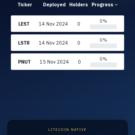
Ticker
Deployed
Holders
Progress
0 %
LEST
14 Nov 2024
0
0 %
LSTR
14 Nov 2024
0
0 %
PNUT
15 Nov 2024
0
LITECOIN NATIVE