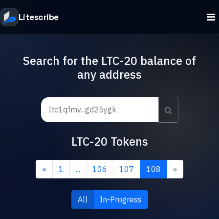
Litescribe
Search for the LTC-20 balance of
any address
LTC-20 Tokens
«
1
...
106
107
108
»
All
In-Progress