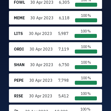
100 %
FOWL
30 Apr 2023
6,305
100 %
MEME
30 Apr 2023
6,118
100 %
LITS
30 Apr 2023
5,987
100 %
ORDI
30 Apr 2023
7,119
100 %
SHAN
30 Apr 2023
6,750
100 %
PEPE
30 Apr 2023
7,798
100 %
RISE
30 Apr 2023
5,412
100 %