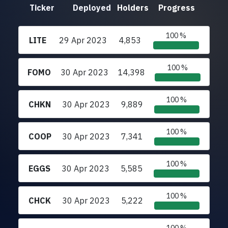
Ticker
Deployed
Holders
Progress
100 %
LITE
29 Apr 2023
4,853
100 %
FOMO
30 Apr 2023
14,398
100 %
CHKN
30 Apr 2023
9,889
100 %
COOP
30 Apr 2023
7,341
100 %
EGGS
30 Apr 2023
5,585
100 %
CHCK
30 Apr 2023
5,222