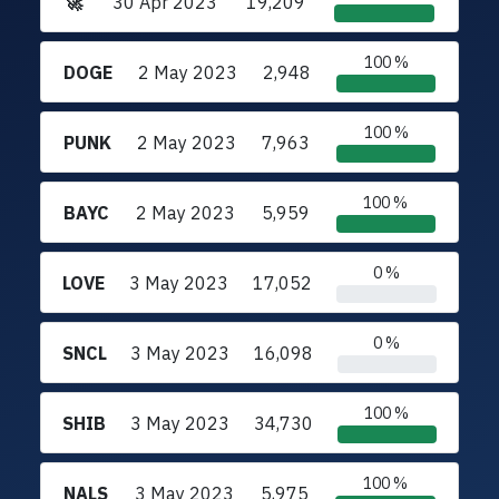
🚀
30 Apr 2023
19,209
100 %
DOGE
2 May 2023
2,948
100 %
PUNK
2 May 2023
7,963
100 %
BAYC
2 May 2023
5,959
0 %
LOVE
3 May 2023
17,052
0 %
SNCL
3 May 2023
16,098
100 %
SHIB
3 May 2023
34,730
100 %
NALS
3 May 2023
5,975