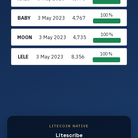
100 %
BABY
3 May 2023
4,767
100 %
MOON
3 May 2023
4,735
100 %
LELE
3 May 2023
8,356
LITECOIN NATIVE
Litescribe