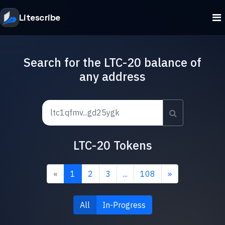
Litescribe
Search for the LTC-20 balance of
any address
LTC-20 Tokens
«
1
2
3
...
108
»
All
In-Progress