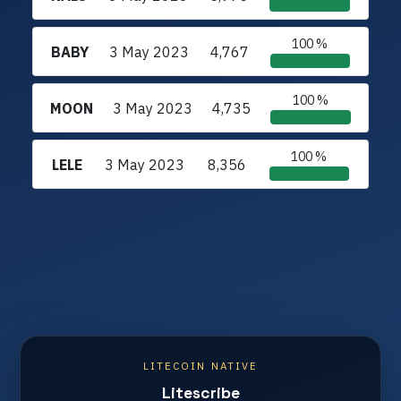
100 %
BABY
3 May 2023
4,767
100 %
MOON
3 May 2023
4,735
100 %
LELE
3 May 2023
8,356
LITECOIN NATIVE
Litescribe