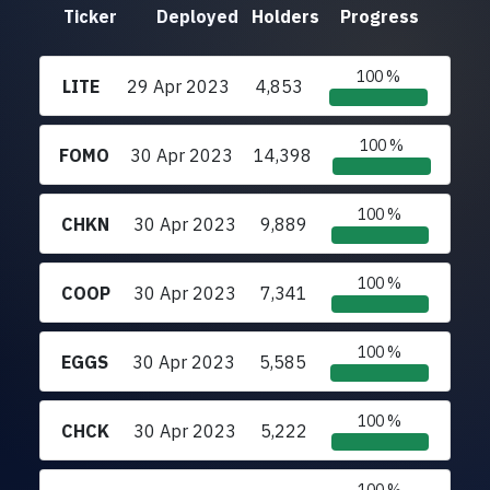
Ticker
Deployed
Holders
Progress
100 %
LITE
29 Apr 2023
4,853
100 %
FOMO
30 Apr 2023
14,398
100 %
CHKN
30 Apr 2023
9,889
100 %
COOP
30 Apr 2023
7,341
100 %
EGGS
30 Apr 2023
5,585
100 %
CHCK
30 Apr 2023
5,222