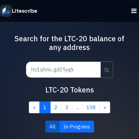
Litescribe
Search for the LTC-20 balance of
any address
LTC-20 Tokens
«
1
2
3
...
108
»
All
In-Progress