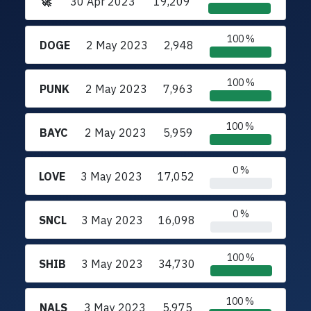
🚀
30 Apr 2023
19,209
100 %
DOGE
2 May 2023
2,948
100 %
PUNK
2 May 2023
7,963
100 %
BAYC
2 May 2023
5,959
0 %
LOVE
3 May 2023
17,052
0 %
SNCL
3 May 2023
16,098
100 %
SHIB
3 May 2023
34,730
100 %
NALS
3 May 2023
5,975