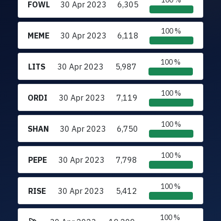
100 %
FOWL
30 Apr 2023
6,305
100 %
MEME
30 Apr 2023
6,118
100 %
LITS
30 Apr 2023
5,987
100 %
ORDI
30 Apr 2023
7,119
100 %
SHAN
30 Apr 2023
6,750
100 %
PEPE
30 Apr 2023
7,798
100 %
RISE
30 Apr 2023
5,412
100 %