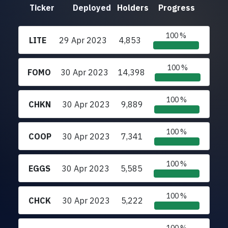
Ticker
Deployed
Holders
Progress
100 %
LITE
29 Apr 2023
4,853
100 %
FOMO
30 Apr 2023
14,398
100 %
CHKN
30 Apr 2023
9,889
100 %
COOP
30 Apr 2023
7,341
100 %
EGGS
30 Apr 2023
5,585
100 %
CHCK
30 Apr 2023
5,222