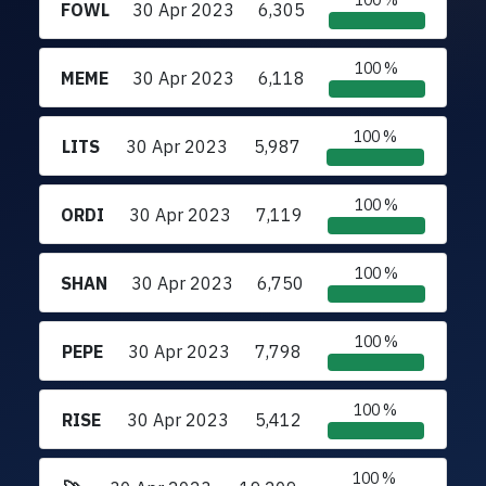
100 %
FOWL
30 Apr 2023
6,305
100 %
MEME
30 Apr 2023
6,118
100 %
LITS
30 Apr 2023
5,987
100 %
ORDI
30 Apr 2023
7,119
100 %
SHAN
30 Apr 2023
6,750
100 %
PEPE
30 Apr 2023
7,798
100 %
RISE
30 Apr 2023
5,412
100 %