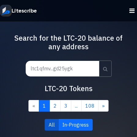
Litescribe
Search for the LTC-20 balance of
any address
LTC-20 Tokens
«
1
2
3
...
108
»
All
In-Progress