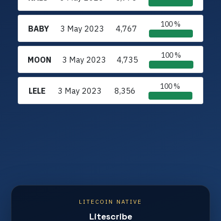
100 %
BABY
3 May 2023
4,767
100 %
MOON
3 May 2023
4,735
100 %
LELE
3 May 2023
8,356
LITECOIN NATIVE
Litescribe