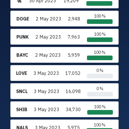
🚀
30 Apr 2023
19,209
100 %
DOGE
2 May 2023
2,948
100 %
PUNK
2 May 2023
7,963
100 %
BAYC
2 May 2023
5,959
0 %
LOVE
3 May 2023
17,052
0 %
SNCL
3 May 2023
16,098
100 %
SHIB
3 May 2023
34,730
100 %
NALS
3 May 2023
5,975