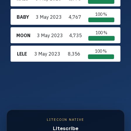
100 %
BABY
3 May 2023
4,767
100 %
MOON
3 May 2023
4,735
100 %
LELE
3 May 2023
8,356
LITECOIN NATIVE
Litescribe