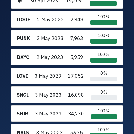
🚀
30 Apr 2023
19,209
100 %
DOGE
2 May 2023
2,948
100 %
PUNK
2 May 2023
7,963
100 %
BAYC
2 May 2023
5,959
0 %
LOVE
3 May 2023
17,052
0 %
SNCL
3 May 2023
16,098
100 %
SHIB
3 May 2023
34,730
100 %
NALS
3 May 2023
5,975