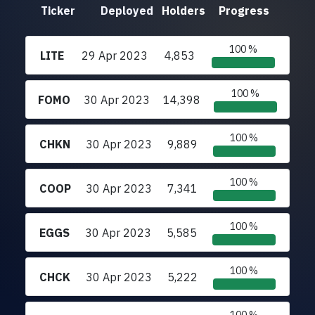
Ticker
Deployed
Holders
Progress
100 %
LITE
29 Apr 2023
4,853
100 %
FOMO
30 Apr 2023
14,398
100 %
CHKN
30 Apr 2023
9,889
100 %
COOP
30 Apr 2023
7,341
100 %
EGGS
30 Apr 2023
5,585
100 %
CHCK
30 Apr 2023
5,222