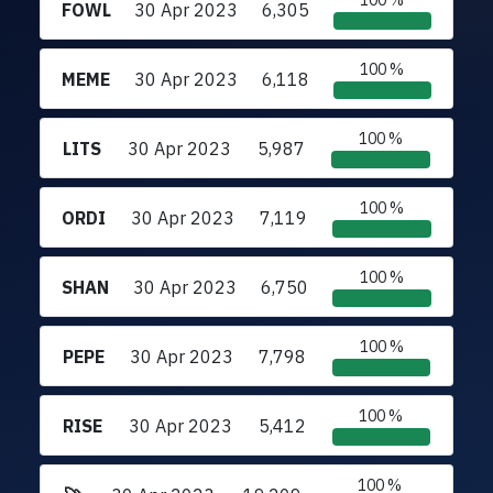
100 %
FOWL
30 Apr 2023
6,305
100 %
MEME
30 Apr 2023
6,118
100 %
LITS
30 Apr 2023
5,987
100 %
ORDI
30 Apr 2023
7,119
100 %
SHAN
30 Apr 2023
6,750
100 %
PEPE
30 Apr 2023
7,798
100 %
RISE
30 Apr 2023
5,412
100 %