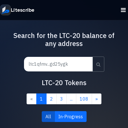
Litescribe
Search for the LTC-20 balance of
any address
LTC-20 Tokens
«
1
2
3
...
108
»
All
In-Progress