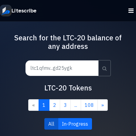
Litescribe
Search for the LTC-20 balance of
any address
LTC-20 Tokens
«
1
2
3
...
108
»
All
In-Progress