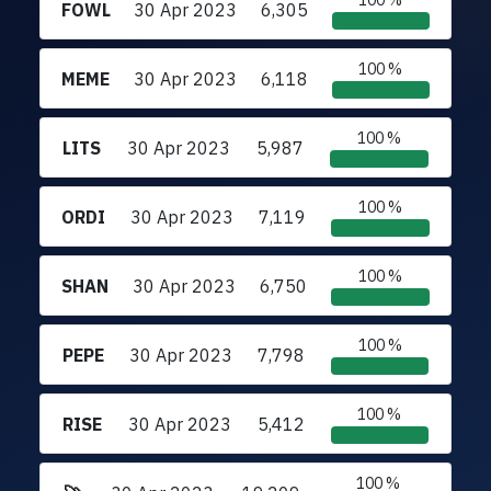
100 %
FOWL
30 Apr 2023
6,305
100 %
MEME
30 Apr 2023
6,118
100 %
LITS
30 Apr 2023
5,987
100 %
ORDI
30 Apr 2023
7,119
100 %
SHAN
30 Apr 2023
6,750
100 %
PEPE
30 Apr 2023
7,798
100 %
RISE
30 Apr 2023
5,412
100 %