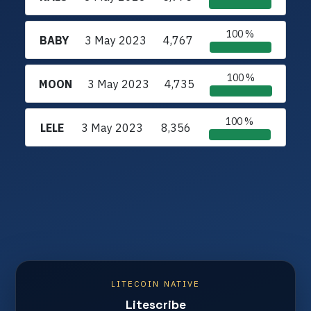
100 %
BABY
3 May 2023
4,767
100 %
MOON
3 May 2023
4,735
100 %
LELE
3 May 2023
8,356
LITECOIN NATIVE
Litescribe