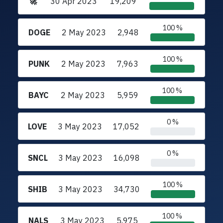
🚀
30 Apr 2023
19,209
100 %
DOGE
2 May 2023
2,948
100 %
PUNK
2 May 2023
7,963
100 %
BAYC
2 May 2023
5,959
0 %
LOVE
3 May 2023
17,052
0 %
SNCL
3 May 2023
16,098
100 %
SHIB
3 May 2023
34,730
100 %
NALS
3 May 2023
5,975