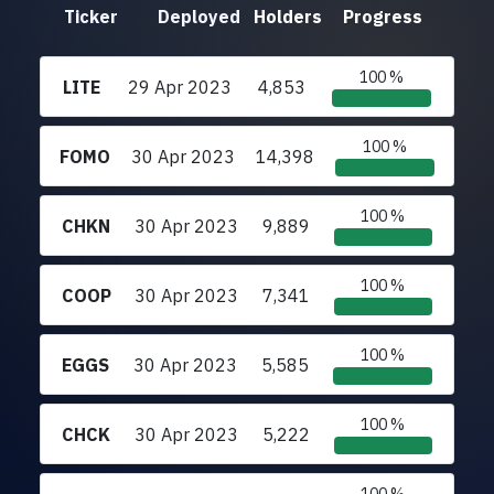
Ticker
Deployed
Holders
Progress
100 %
LITE
29 Apr 2023
4,853
100 %
FOMO
30 Apr 2023
14,398
100 %
CHKN
30 Apr 2023
9,889
100 %
COOP
30 Apr 2023
7,341
100 %
EGGS
30 Apr 2023
5,585
100 %
CHCK
30 Apr 2023
5,222