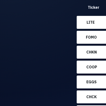
Ticker
LITE
FOMO
CHKN
COOP
EGGS
CHCK