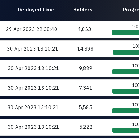
Deployed
Time
Holders
Progr
10
29 Apr 2023
22:38:40
4,853
10
30 Apr 2023
13:10:21
14,398
10
30 Apr 2023
13:10:21
9,889
10
30 Apr 2023
13:10:21
7,341
10
30 Apr 2023
13:10:21
5,585
10
30 Apr 2023
13:10:21
5,222