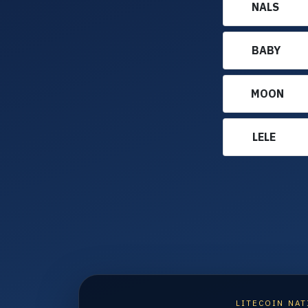
NALS
BABY
MOON
LELE
LITECOIN NAT