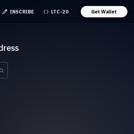
INSCRIBE
LTC-20
Get Wallet
dress