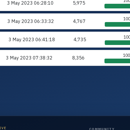
10
3 May 2023
06:28:10
5,975
10
3 May 2023
06:33:32
4,767
10
3 May 2023
06:41:18
4,735
10
3 May 2023
07:38:32
8,356
IVE
COMMUNITY