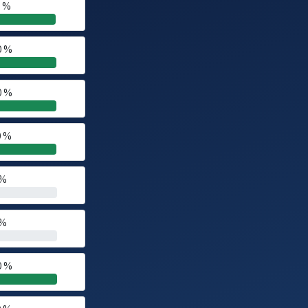
0 %
0 %
0 %
0 %
 %
 %
0 %