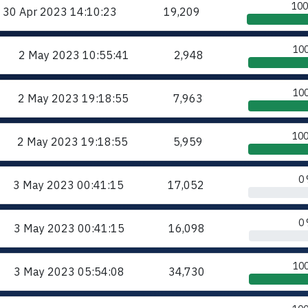
10
30 Apr 2023
14:10:23
19,209
10
2 May 2023
10:55:41
2,948
10
2 May 2023
19:18:55
7,963
10
2 May 2023
19:18:55
5,959
0
3 May 2023
00:41:15
17,052
0
3 May 2023
00:41:15
16,098
10
3 May 2023
05:54:08
34,730