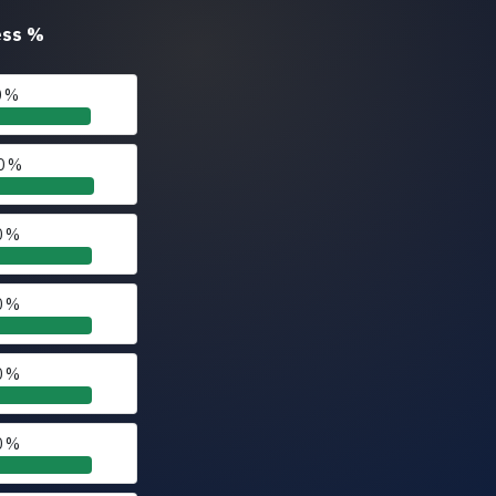
ess
%
0 %
0 %
0 %
0 %
0 %
0 %