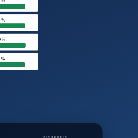
0 %
0 %
0 %
0 %
RESOURCES