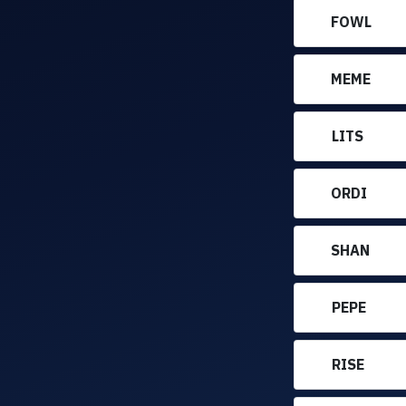
FOWL
MEME
LITS
ORDI
SHAN
PEPE
RISE