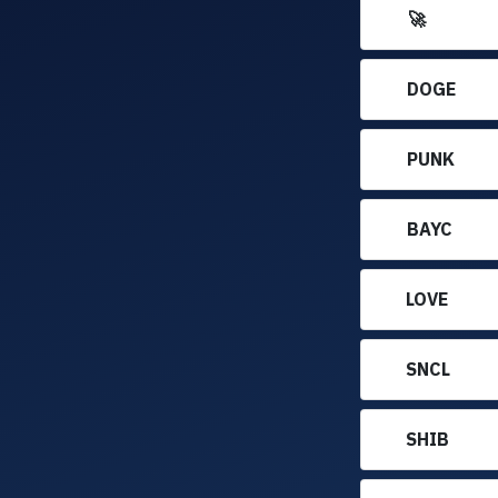
🚀
DOGE
PUNK
BAYC
LOVE
SNCL
SHIB