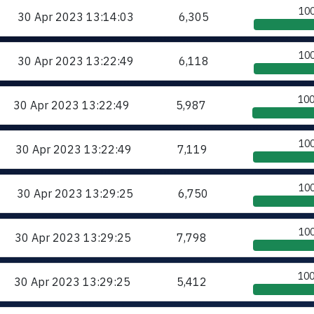
10
30 Apr 2023
13:14:03
6,305
10
30 Apr 2023
13:22:49
6,118
10
30 Apr 2023
13:22:49
5,987
10
30 Apr 2023
13:22:49
7,119
10
30 Apr 2023
13:29:25
6,750
10
30 Apr 2023
13:29:25
7,798
10
30 Apr 2023
13:29:25
5,412