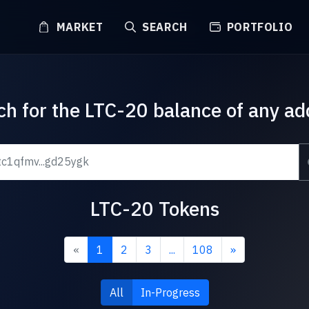
MARKET
SEARCH
PORTFOLIO
ch for the LTC-20 balance of any ad
LTC-20 Tokens
«
1
2
3
...
108
»
All
In-Progress