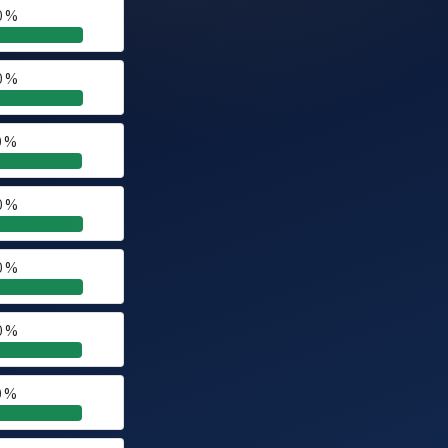
0 %
0 %
0 %
0 %
0 %
0 %
0 %