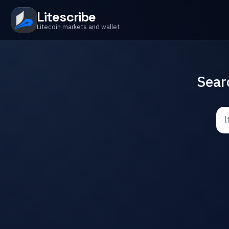
Litescribe
Litecoin markets and wallet
Sear