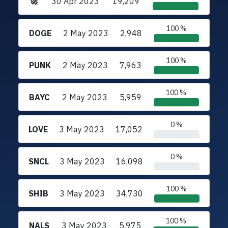
🚀
30 Apr 2023
19,209
100 %
DOGE
2 May 2023
2,948
100 %
PUNK
2 May 2023
7,963
100 %
BAYC
2 May 2023
5,959
0 %
LOVE
3 May 2023
17,052
0 %
SNCL
3 May 2023
16,098
100 %
SHIB
3 May 2023
34,730
100 %
NALS
3 May 2023
5,975