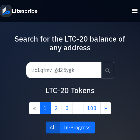
Litescribe
Search for the LTC-20 balance of
any address
LTC-20 Tokens
«
1
2
3
...
108
»
All
In-Progress