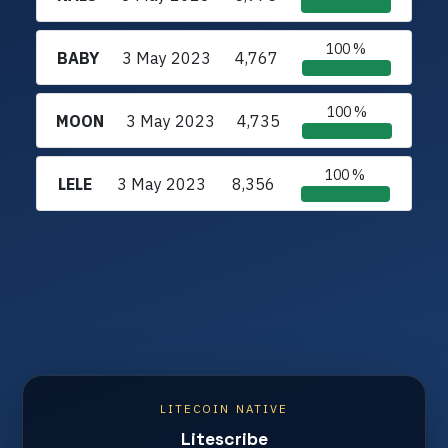
100 %
BABY
3 May 2023
4,767
100 %
MOON
3 May 2023
4,735
100 %
LELE
3 May 2023
8,356
LITECOIN NATIVE
Litescribe