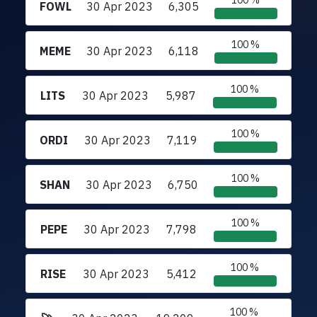
100 %
FOWL
30 Apr 2023
6,305
100 %
MEME
30 Apr 2023
6,118
100 %
LITS
30 Apr 2023
5,987
100 %
ORDI
30 Apr 2023
7,119
100 %
SHAN
30 Apr 2023
6,750
100 %
PEPE
30 Apr 2023
7,798
100 %
RISE
30 Apr 2023
5,412
100 %