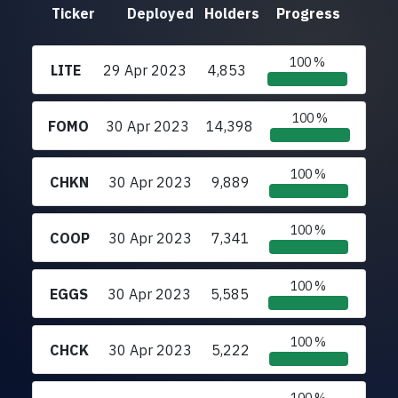
Ticker
Deployed
Holders
Progress
100 %
LITE
29 Apr 2023
4,853
100 %
FOMO
30 Apr 2023
14,398
100 %
CHKN
30 Apr 2023
9,889
100 %
COOP
30 Apr 2023
7,341
100 %
EGGS
30 Apr 2023
5,585
100 %
CHCK
30 Apr 2023
5,222