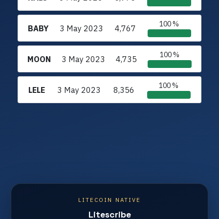
100 %
BABY
3 May 2023
4,767
100 %
MOON
3 May 2023
4,735
100 %
LELE
3 May 2023
8,356
LITECOIN NATIVE
Litescribe