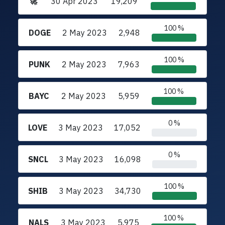
🚀
30 Apr 2023
19,209
100 %
DOGE
2 May 2023
2,948
100 %
PUNK
2 May 2023
7,963
100 %
BAYC
2 May 2023
5,959
0 %
LOVE
3 May 2023
17,052
0 %
SNCL
3 May 2023
16,098
100 %
SHIB
3 May 2023
34,730
100 %
NALS
3 May 2023
5,975