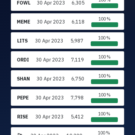
100 %
FOWL
30 Apr 2023
6,305
100 %
MEME
30 Apr 2023
6,118
100 %
LITS
30 Apr 2023
5,987
100 %
ORDI
30 Apr 2023
7,119
100 %
SHAN
30 Apr 2023
6,750
100 %
PEPE
30 Apr 2023
7,798
100 %
RISE
30 Apr 2023
5,412
100 %