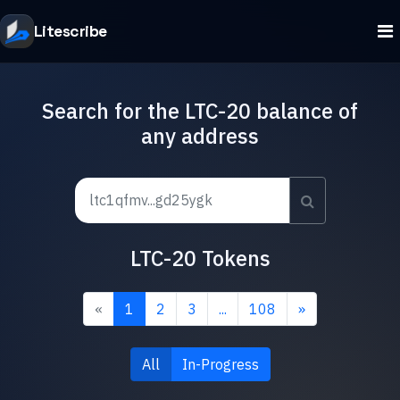
Litescribe
Search for the LTC-20 balance of
any address
LTC-20 Tokens
«
1
2
3
...
108
»
All
In-Progress