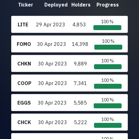
Ticker
Deployed
Holders
Progress
100 %
LITE
29 Apr 2023
4,853
100 %
FOMO
30 Apr 2023
14,398
100 %
CHKN
30 Apr 2023
9,889
100 %
COOP
30 Apr 2023
7,341
100 %
EGGS
30 Apr 2023
5,585
100 %
CHCK
30 Apr 2023
5,222