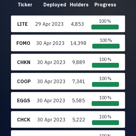
Ticker
Deployed
Holders
Progress
100 %
LITE
29 Apr 2023
4,853
100 %
FOMO
30 Apr 2023
14,398
100 %
CHKN
30 Apr 2023
9,889
100 %
COOP
30 Apr 2023
7,341
100 %
EGGS
30 Apr 2023
5,585
100 %
CHCK
30 Apr 2023
5,222