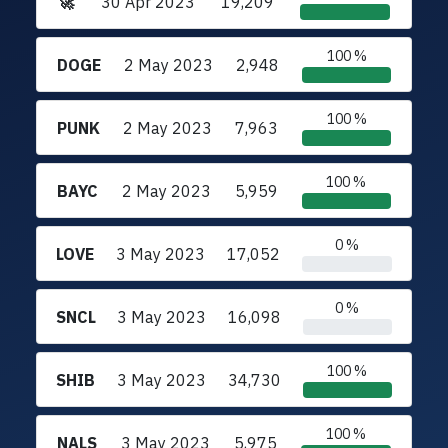
🚀
30 Apr 2023
19,209
100 %
DOGE
2 May 2023
2,948
100 %
PUNK
2 May 2023
7,963
100 %
BAYC
2 May 2023
5,959
0 %
LOVE
3 May 2023
17,052
0 %
SNCL
3 May 2023
16,098
100 %
SHIB
3 May 2023
34,730
100 %
NALS
3 May 2023
5,975