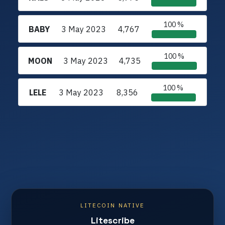
100 %
BABY
3 May 2023
4,767
100 %
MOON
3 May 2023
4,735
100 %
LELE
3 May 2023
8,356
LITECOIN NATIVE
Litescribe