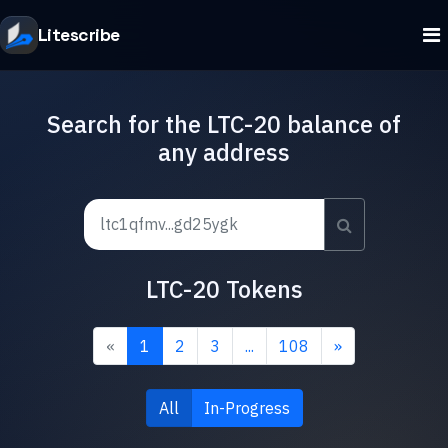
Litescribe
Search for the LTC-20 balance of
any address
LTC-20 Tokens
«
1
2
3
...
108
»
All
In-Progress