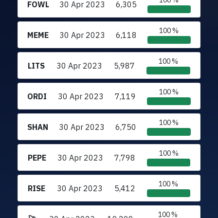
100 %
FOWL
30 Apr 2023
6,305
100 %
MEME
30 Apr 2023
6,118
100 %
LITS
30 Apr 2023
5,987
100 %
ORDI
30 Apr 2023
7,119
100 %
SHAN
30 Apr 2023
6,750
100 %
PEPE
30 Apr 2023
7,798
100 %
RISE
30 Apr 2023
5,412
100 %