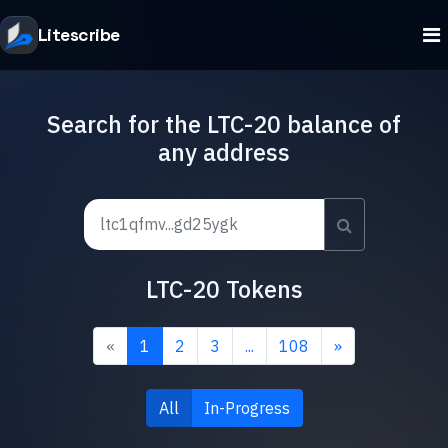
Litescribe
Search for the LTC-20 balance of
any address
LTC-20 Tokens
«
1
2
3
...
108
»
All
In-Progress