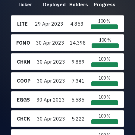
Ticker
Deployed
Holders
Progress
100 %
LITE
29 Apr 2023
4,853
100 %
FOMO
30 Apr 2023
14,398
100 %
CHKN
30 Apr 2023
9,889
100 %
COOP
30 Apr 2023
7,341
100 %
EGGS
30 Apr 2023
5,585
100 %
CHCK
30 Apr 2023
5,222