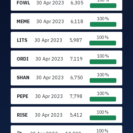
100 %
FOWL
30 Apr 2023
6,305
100 %
MEME
30 Apr 2023
6,118
100 %
LITS
30 Apr 2023
5,987
100 %
ORDI
30 Apr 2023
7,119
100 %
SHAN
30 Apr 2023
6,750
100 %
PEPE
30 Apr 2023
7,798
100 %
RISE
30 Apr 2023
5,412
100 %