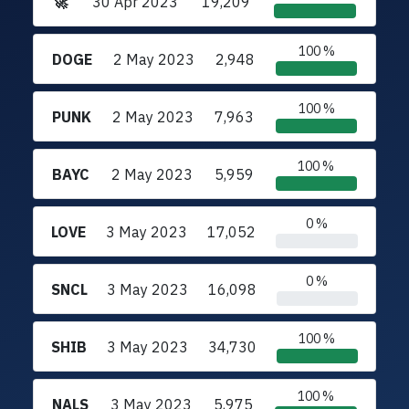
🚀
30 Apr 2023
19,209
100 %
DOGE
2 May 2023
2,948
100 %
PUNK
2 May 2023
7,963
100 %
BAYC
2 May 2023
5,959
0 %
LOVE
3 May 2023
17,052
0 %
SNCL
3 May 2023
16,098
100 %
SHIB
3 May 2023
34,730
100 %
NALS
3 May 2023
5,975