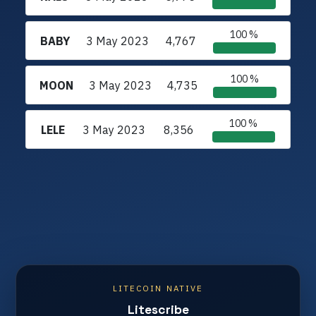
100 %
BABY
3 May 2023
4,767
100 %
MOON
3 May 2023
4,735
100 %
LELE
3 May 2023
8,356
LITECOIN NATIVE
Litescribe