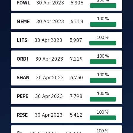
100 %
FOWL
30 Apr 2023
6,305
100 %
MEME
30 Apr 2023
6,118
100 %
LITS
30 Apr 2023
5,987
100 %
ORDI
30 Apr 2023
7,119
100 %
SHAN
30 Apr 2023
6,750
100 %
PEPE
30 Apr 2023
7,798
100 %
RISE
30 Apr 2023
5,412
100 %