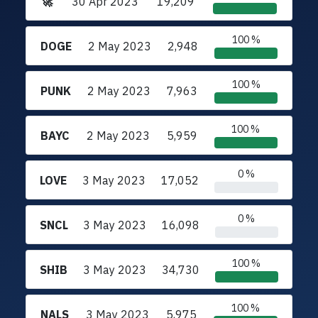
🚀
30 Apr 2023
19,209
100 %
DOGE
2 May 2023
2,948
100 %
PUNK
2 May 2023
7,963
100 %
BAYC
2 May 2023
5,959
0 %
LOVE
3 May 2023
17,052
0 %
SNCL
3 May 2023
16,098
100 %
SHIB
3 May 2023
34,730
100 %
NALS
3 May 2023
5,975