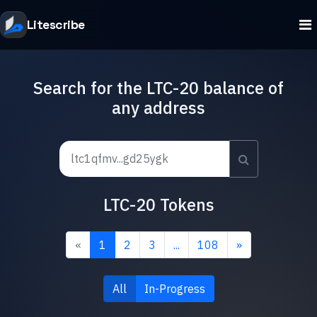
Litescribe
Search for the LTC-20 balance of
any address
LTC-20 Tokens
«
1
2
3
...
108
»
All
In-Progress