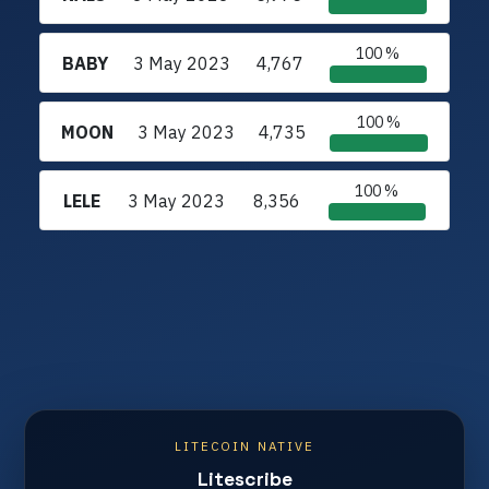
100 %
BABY
3 May 2023
4,767
100 %
MOON
3 May 2023
4,735
100 %
LELE
3 May 2023
8,356
LITECOIN NATIVE
Litescribe