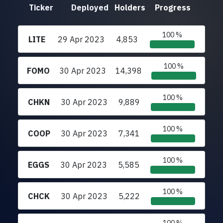
Ticker
Deployed
Holders
Progress
100 %
LITE
29 Apr 2023
4,853
100 %
FOMO
30 Apr 2023
14,398
100 %
CHKN
30 Apr 2023
9,889
100 %
COOP
30 Apr 2023
7,341
100 %
EGGS
30 Apr 2023
5,585
100 %
CHCK
30 Apr 2023
5,222