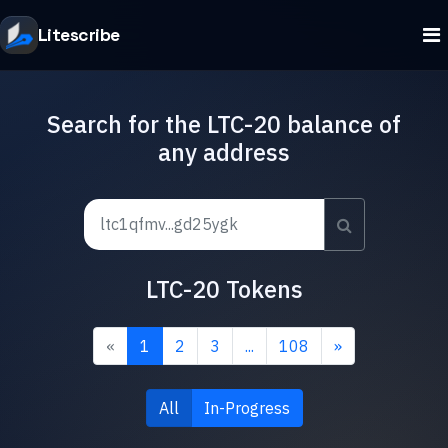
Litescribe
Search for the LTC-20 balance of
any address
LTC-20 Tokens
«
1
2
3
...
108
»
All
In-Progress