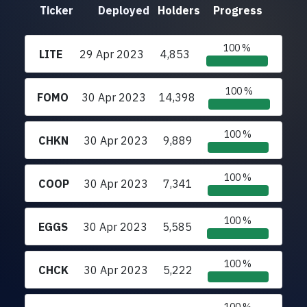
Ticker
Deployed
Holders
Progress
100 %
LITE
29 Apr 2023
4,853
100 %
FOMO
30 Apr 2023
14,398
100 %
CHKN
30 Apr 2023
9,889
100 %
COOP
30 Apr 2023
7,341
100 %
EGGS
30 Apr 2023
5,585
100 %
CHCK
30 Apr 2023
5,222