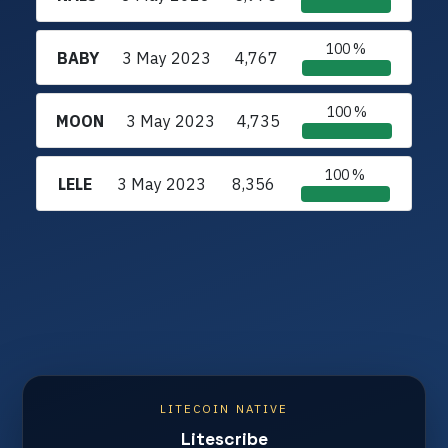
100 %
BABY
3 May 2023
4,767
100 %
MOON
3 May 2023
4,735
100 %
LELE
3 May 2023
8,356
LITECOIN NATIVE
Litescribe