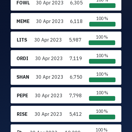
100 %
FOWL
30 Apr 2023
6,305
100 %
MEME
30 Apr 2023
6,118
100 %
LITS
30 Apr 2023
5,987
100 %
ORDI
30 Apr 2023
7,119
100 %
SHAN
30 Apr 2023
6,750
100 %
PEPE
30 Apr 2023
7,798
100 %
RISE
30 Apr 2023
5,412
100 %