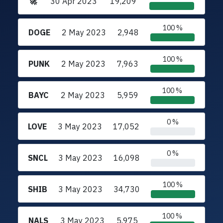
🚀
30 Apr 2023
19,209
100 %
DOGE
2 May 2023
2,948
100 %
PUNK
2 May 2023
7,963
100 %
BAYC
2 May 2023
5,959
0 %
LOVE
3 May 2023
17,052
0 %
SNCL
3 May 2023
16,098
100 %
SHIB
3 May 2023
34,730
100 %
NALS
3 May 2023
5,975