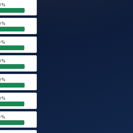
0 %
0 %
0 %
0 %
0 %
0 %
0 %