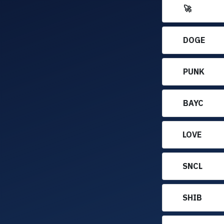
🚀
DOGE
PUNK
BAYC
LOVE
SNCL
SHIB