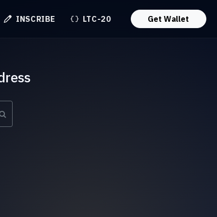
INSCRIBE
LTC-20
Get Wallet
dress