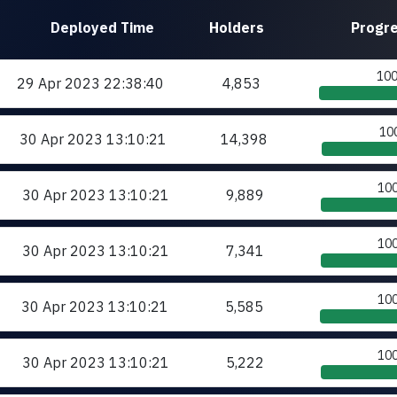
Deployed
Time
Holders
Progr
10
29 Apr 2023
22:38:40
4,853
10
30 Apr 2023
13:10:21
14,398
10
30 Apr 2023
13:10:21
9,889
10
30 Apr 2023
13:10:21
7,341
10
30 Apr 2023
13:10:21
5,585
10
30 Apr 2023
13:10:21
5,222