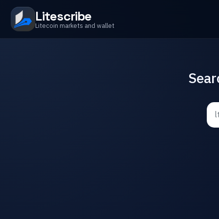
Litescribe
Litecoin markets and wallet
Sear