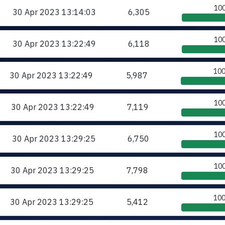
10
30 Apr 2023
13:14:03
6,305
10
30 Apr 2023
13:22:49
6,118
10
30 Apr 2023
13:22:49
5,987
10
30 Apr 2023
13:22:49
7,119
10
30 Apr 2023
13:29:25
6,750
10
30 Apr 2023
13:29:25
7,798
10
30 Apr 2023
13:29:25
5,412