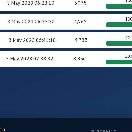
10
3 May 2023
06:28:10
5,975
10
3 May 2023
06:33:32
4,767
10
3 May 2023
06:41:18
4,735
10
3 May 2023
07:38:32
8,356
IVE
COMMUNITY