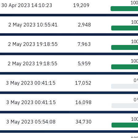
10
30 Apr 2023
14:10:23
19,209
10
2 May 2023
10:55:41
2,948
10
2 May 2023
19:18:55
7,963
10
2 May 2023
19:18:55
5,959
0
3 May 2023
00:41:15
17,052
0
3 May 2023
00:41:15
16,098
10
3 May 2023
05:54:08
34,730