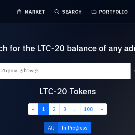
MARKET
SEARCH
PORTFOLIO
ch for the LTC-20 balance of any ad
LTC-20 Tokens
«
1
2
3
...
108
»
All
In-Progress