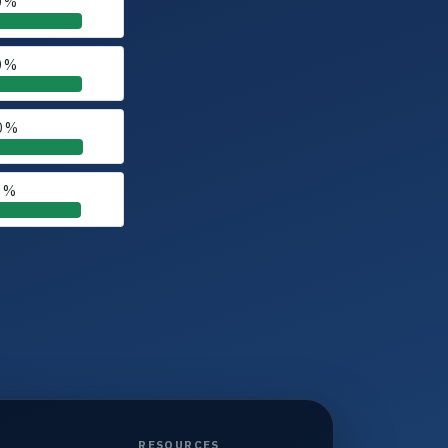
0 %
0 %
0 %
0 %
RESOURCES