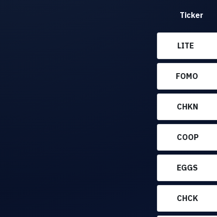
Ticker
LITE
FOMO
CHKN
COOP
EGGS
CHCK