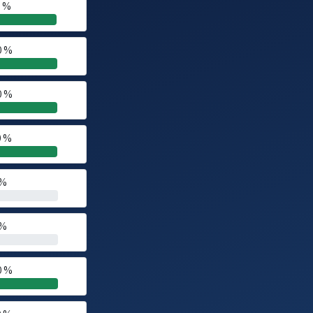
0 %
0 %
0 %
0 %
 %
 %
0 %