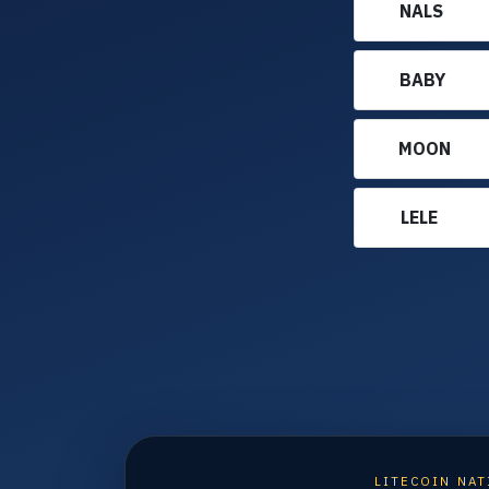
NALS
BABY
MOON
LELE
LITECOIN NAT