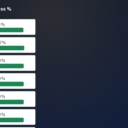
ess
%
0 %
0 %
0 %
0 %
0 %
0 %