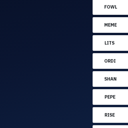
FOWL
MEME
LITS
ORDI
SHAN
PEPE
RISE