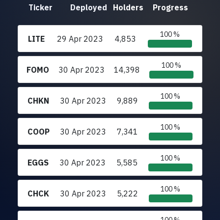
Ticker
Deployed
Holders
Progress
100 %
LITE
29 Apr 2023
4,853
100 %
FOMO
30 Apr 2023
14,398
100 %
CHKN
30 Apr 2023
9,889
100 %
COOP
30 Apr 2023
7,341
100 %
EGGS
30 Apr 2023
5,585
100 %
CHCK
30 Apr 2023
5,222