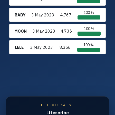
100 %
BABY
3 May 2023
4,767
100 %
MOON
3 May 2023
4,735
100 %
LELE
3 May 2023
8,356
LITECOIN NATIVE
Litescribe