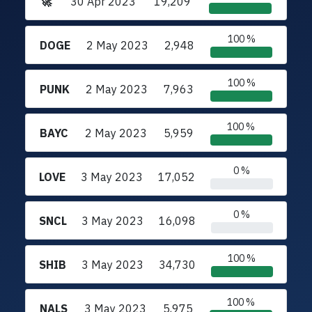
🚀
30 Apr 2023
19,209
100 %
DOGE
2 May 2023
2,948
100 %
PUNK
2 May 2023
7,963
100 %
BAYC
2 May 2023
5,959
0 %
LOVE
3 May 2023
17,052
0 %
SNCL
3 May 2023
16,098
100 %
SHIB
3 May 2023
34,730
100 %
NALS
3 May 2023
5,975