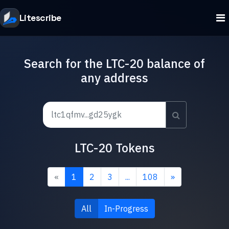
Litescribe
Search for the LTC-20 balance of
any address
LTC-20 Tokens
«
1
2
3
...
108
»
All
In-Progress