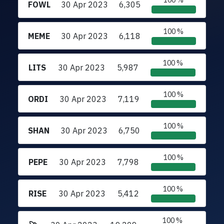
100 %
FOWL
30 Apr 2023
6,305
100 %
MEME
30 Apr 2023
6,118
100 %
LITS
30 Apr 2023
5,987
100 %
ORDI
30 Apr 2023
7,119
100 %
SHAN
30 Apr 2023
6,750
100 %
PEPE
30 Apr 2023
7,798
100 %
RISE
30 Apr 2023
5,412
100 %