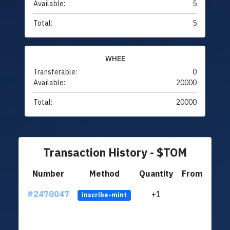
Available:
5
Total:
5
WHEE
Transferable:
0
Available:
20000
Total:
20000
Transaction History - $TOM
Number
Method
Quantity
From
#2470047
+1
ltc1q
inscribe-mint