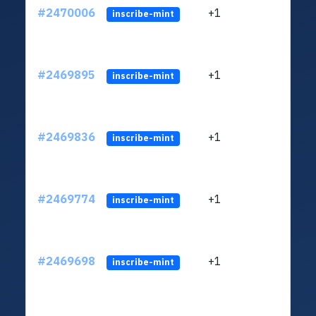
#2470006
+1
ltc1q
inscribe-mint
#2469895
+1
ltc1q
inscribe-mint
#2469836
+1
ltc1q
inscribe-mint
#2469774
+1
ltc1q
inscribe-mint
#2469698
+1
ltc1q
inscribe-mint