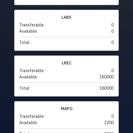
LABS
Transferable:
0
Available:
0
Total:
0
LREC
Transferable:
0
Available:
180000
Total:
180000
MAPO
Transferable:
0
Available:
2200