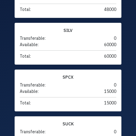
Total:
48000
SILV
Transferable:
0
Available:
60000
Total:
60000
SPCX
Transferable:
0
Available:
15000
Total:
15000
SUCK
Transferable:
0