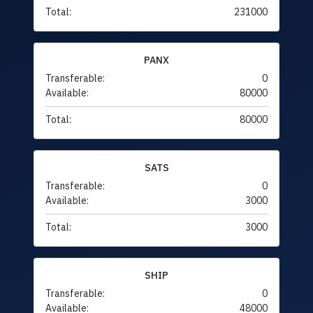
Total:
231000
PANX
Transferable:
0
Available:
80000
Total:
80000
SATS
Transferable:
0
Available:
3000
Total:
3000
SHIP
Transferable:
0
Available:
48000