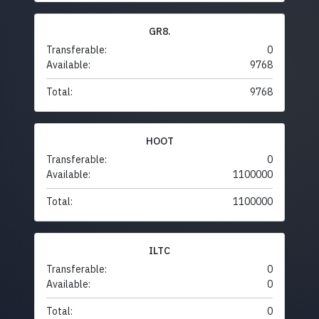
GR8.
Transferable:
0
Available:
9768
Total:
9768
HOOT
Transferable:
0
Available:
1100000
Total:
1100000
ILTC
Transferable:
0
Available:
0
Total:
0