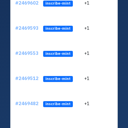
#2469602
+1
ltc1q
inscribe-mint
#2469593
+1
ltc1q
inscribe-mint
#2469553
+1
ltc1q
inscribe-mint
#2469512
+1
ltc1q
inscribe-mint
#2469482
+1
ltc1q
inscribe-mint