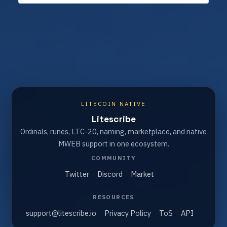
LITECOIN NATIVE
Litescribe
Ordinals, runes, LTC-20, naming, marketplace, and native
MWEB support in one ecosystem.
COMMUNITY
Twitter
Discord
Market
RESOURCES
support@litescribe.io
Privacy Policy
ToS
API