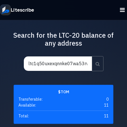
Litescribe
Search for the LTC-20 balance of
any address
$TOM
Transferable:
0
Available:
11
Total:
11