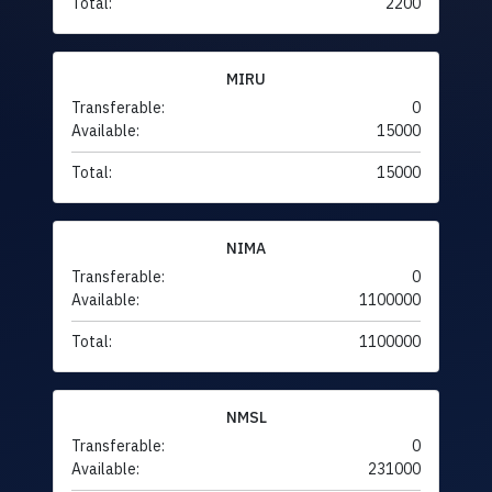
Total:
2200
MIRU
Transferable:
0
Available:
15000
Total:
15000
NIMA
Transferable:
0
Available:
1100000
Total:
1100000
NMSL
Transferable:
0
Available:
231000