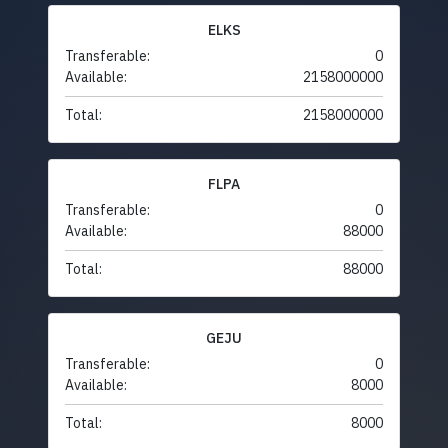
ELKS
Transferable:
0
Available:
2158000000
Total:
2158000000
FLPA
Transferable:
0
Available:
88000
Total:
88000
GEJU
Transferable:
0
Available:
8000
Total:
8000