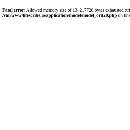
Fatal error
: Allowed memory size of 134217728 bytes exhausted (trie
/var/www/litescribe.io/application/model/model_ord20.php
on lin