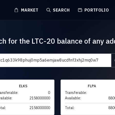
MARKET
SEARCH
PORTFOLIO
ch for the LTC-20 balance of any ad
ELKS
FLPA
ansferable:
0
Transferable:
ailable:
2158000000
Available:
880
tal:
2158000000
Total:
880