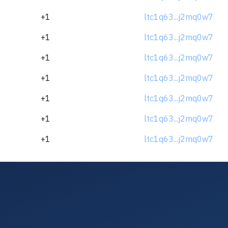
+1
ltc1q63...j2mq0w7
+1
ltc1q63...j2mq0w7
+1
ltc1q63...j2mq0w7
+1
ltc1q63...j2mq0w7
+1
ltc1q63...j2mq0w7
+1
ltc1q63...j2mq0w7
+1
ltc1q63...j2mq0w7