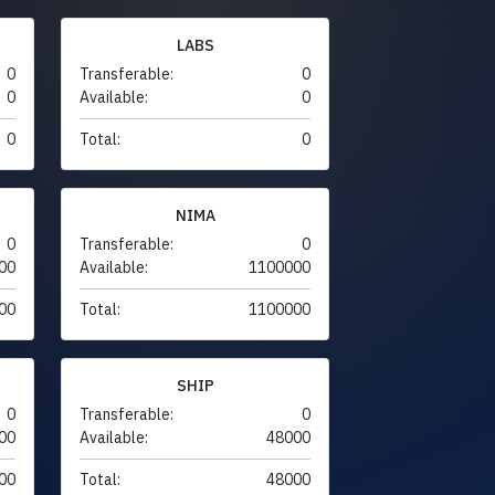
LABS
0
Transferable:
0
0
Available:
0
0
Total:
0
NIMA
0
Transferable:
0
00
Available:
1100000
00
Total:
1100000
SHIP
0
Transferable:
0
00
Available:
48000
00
Total:
48000