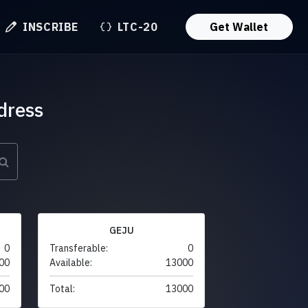
INSCRIBE
LTC-20
Get Wallet
dress
GEJU
0
Transferable:
0
00
Available:
13000
00
Total:
13000