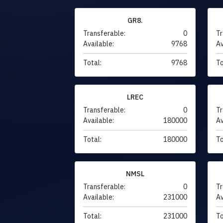
GR8.
Transferable:
0
Tr
Available:
9768
Av
Total:
9768
To
LREC
Transferable:
0
Tr
Available:
180000
Av
Total:
180000
To
NMSL
Transferable:
0
Tr
Available:
231000
Av
Total:
231000
To