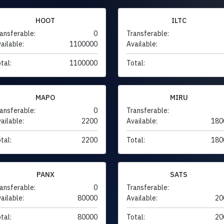
HOOT
ILTC
ansferable:
0
Transferable:
ailable:
1100000
Available:
tal:
1100000
Total:
MAPO
MIRU
ansferable:
0
Transferable:
ailable:
2200
Available:
180
tal:
2200
Total:
180
PANX
SATS
ansferable:
0
Transferable:
ailable:
80000
Available:
20
tal:
80000
Total:
20