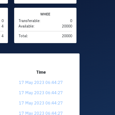
WHEE
0
Transferable:
0
4
Available:
20000
4
Total:
20000
Time
17 May 2023 06:44:27
17 May 2023 06:44:27
17 May 2023 06:44:27
17 May 2023 06:44:27