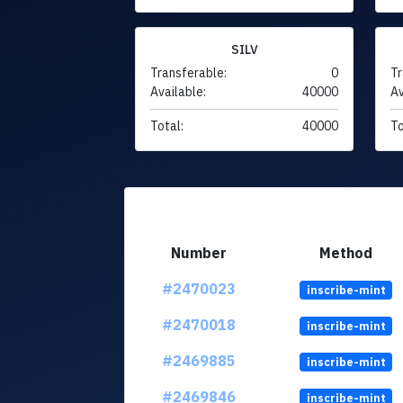
SILV
Transferable:
0
Tr
Available:
40000
Av
Total:
40000
To
Number
Method
#2470023
inscribe-mint
#2470018
inscribe-mint
#2469885
inscribe-mint
#2469846
inscribe-mint