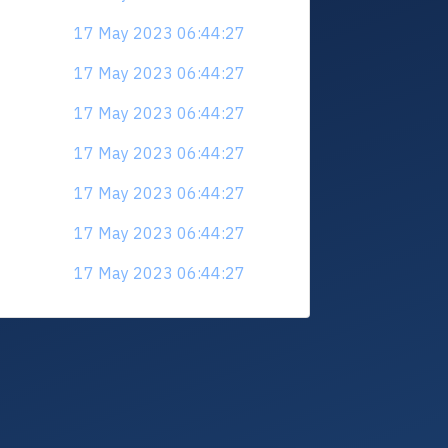
17 May 2023 06:44:27
17 May 2023 06:44:27
17 May 2023 06:44:27
17 May 2023 06:44:27
17 May 2023 06:44:27
17 May 2023 06:44:27
17 May 2023 06:44:27