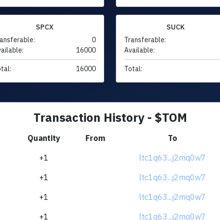
SPCX
SUCK
ansferable:
0
Transferable:
ailable:
16000
Available:
tal:
16000
Total:
Transaction History - $TOM
Quantity
From
To
+1
ltc1q63...j2mq0w7
+1
ltc1q63...j2mq0w7
+1
ltc1q63...j2mq0w7
+1
ltc1q63...j2mq0w7