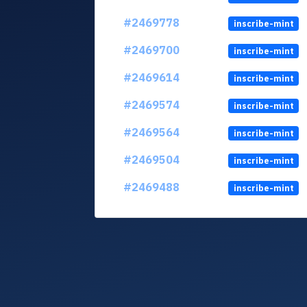
#2469778
inscribe-mint
#2469700
inscribe-mint
#2469614
inscribe-mint
#2469574
inscribe-mint
#2469564
inscribe-mint
#2469504
inscribe-mint
#2469488
inscribe-mint