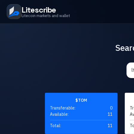
Litescribe
Litecoin markets and wallet
Sear
$TOM
Transferable:
0
Tr
Available:
11
Av
Total:
11
To