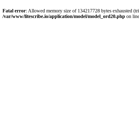
Fatal error
: Allowed memory size of 134217728 bytes exhausted (trie
/var/www/litescribe.io/application/model/model_ord20.php
on lin