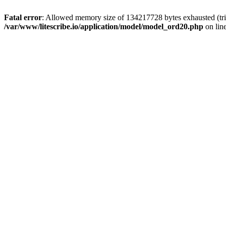
Fatal error
: Allowed memory size of 134217728 bytes exhausted (trie
/var/www/litescribe.io/application/model/model_ord20.php
on lin