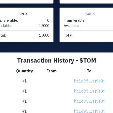
SPCX
SUCK
ansferable:
0
Transferable:
ailable:
15000
Available:
tal:
15000
Total:
Transaction History - $TOM
Quantity
From
To
+1
ltc1q95...vst9s3t
+1
ltc1q95...vst9s3t
+1
ltc1q95...vst9s3t
+1
ltc1q95...vst9s3t