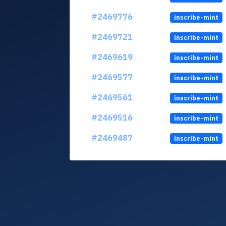
#2469776
inscribe-mint
#2469721
inscribe-mint
#2469619
inscribe-mint
#2469577
inscribe-mint
#2469561
inscribe-mint
#2469516
inscribe-mint
#2469487
inscribe-mint