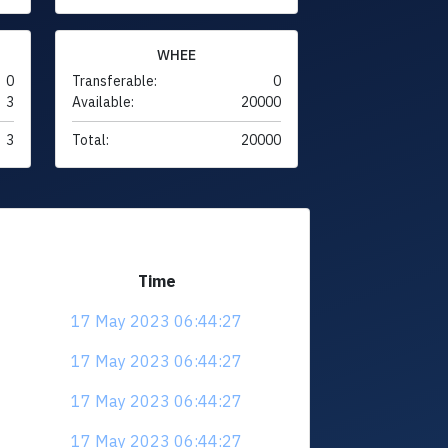
WHEE
0
Transferable:
0
3
Available:
20000
3
Total:
20000
Time
17 May 2023 06:44:27
17 May 2023 06:44:27
17 May 2023 06:44:27
17 May 2023 06:44:27