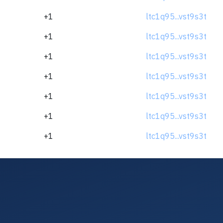
+1
ltc1q95...vst9s3t
+1
ltc1q95...vst9s3t
+1
ltc1q95...vst9s3t
+1
ltc1q95...vst9s3t
+1
ltc1q95...vst9s3t
+1
ltc1q95...vst9s3t
+1
ltc1q95...vst9s3t