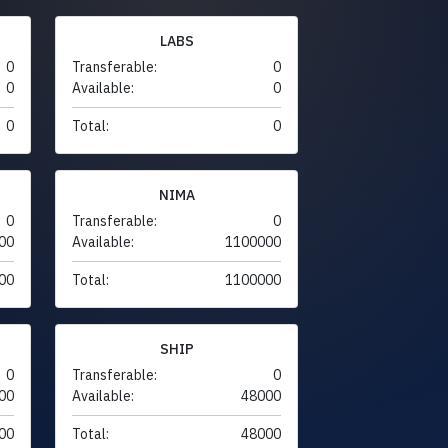
LABS
0
Transferable:
0
0
Available:
0
0
Total:
0
NIMA
0
Transferable:
0
00
Available:
1100000
00
Total:
1100000
SHIP
0
Transferable:
0
00
Available:
48000
00
Total:
48000