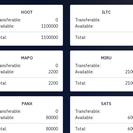
HOOT
ILTC
ansferable:
0
Transferable:
ailable:
1100000
Available:
tal:
1100000
Total:
MAPO
MIRU
ansferable:
0
Transferable:
ailable:
2200
Available:
210
tal:
2200
Total:
210
PANX
SATS
ansferable:
0
Transferable:
ailable:
80000
Available:
60
tal:
80000
Total:
60