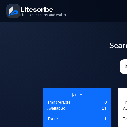
Litescribe
Litecoin markets and wallet
Sear
$TOM
Transferable:
0
Tr
Available:
11
Av
Total:
11
To