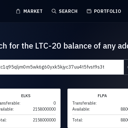
MARKET
SEARCH
PORTFOLIO
ch for the LTC-20 balance of any ad
ELKS
FLPA
ansferable:
0
Transferable:
ailable:
2158000000
Available:
880
tal:
2158000000
Total:
880