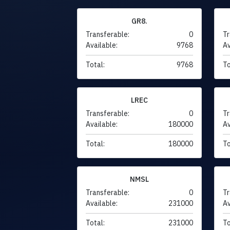
GR8.
Transferable:
0
Tr
Available:
9768
Av
Total:
9768
To
LREC
Transferable:
0
Tr
Available:
180000
Av
Total:
180000
To
NMSL
Transferable:
0
Tr
Available:
231000
Av
Total:
231000
To