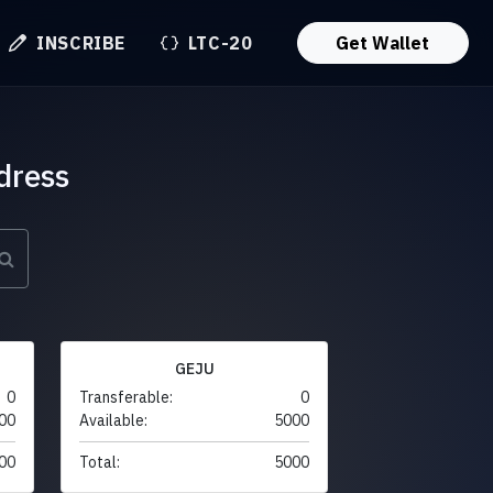
INSCRIBE
LTC-20
Get Wallet
dress
GEJU
0
Transferable:
0
00
Available:
5000
00
Total:
5000