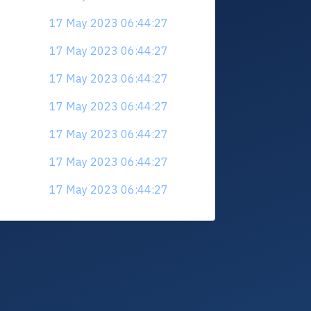
17 May 2023 06:44:27
17 May 2023 06:44:27
17 May 2023 06:44:27
17 May 2023 06:44:27
17 May 2023 06:44:27
17 May 2023 06:44:27
17 May 2023 06:44:27