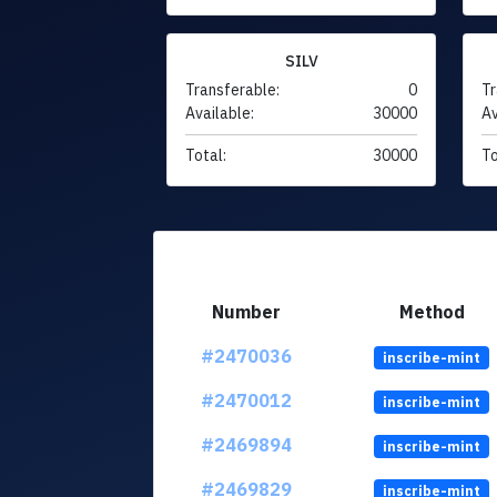
SILV
Transferable:
0
Tr
Available:
30000
Av
Total:
30000
To
Number
Method
#2470036
inscribe-mint
#2470012
inscribe-mint
#2469894
inscribe-mint
#2469829
inscribe-mint