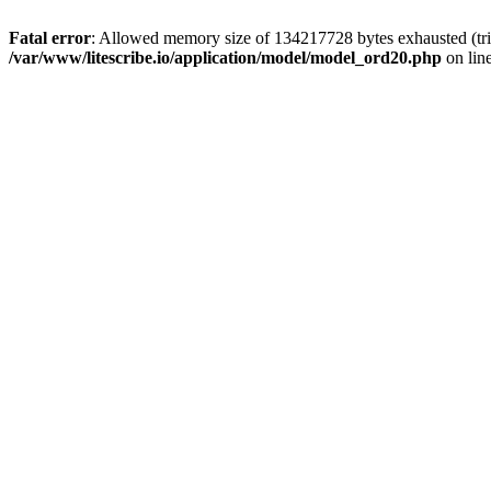
Fatal error
: Allowed memory size of 134217728 bytes exhausted (trie
/var/www/litescribe.io/application/model/model_ord20.php
on lin