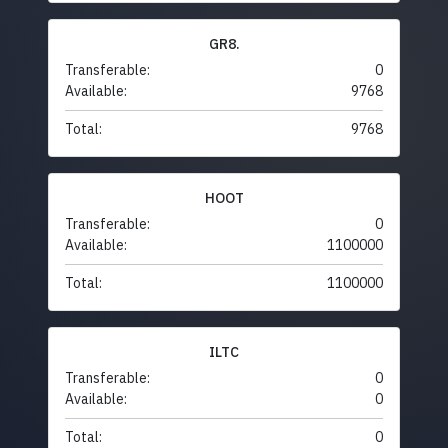
GR8.
Transferable:
0
Available:
9768
Total:
9768
HOOT
Transferable:
0
Available:
1100000
Total:
1100000
ILTC
Transferable:
0
Available:
0
Total:
0