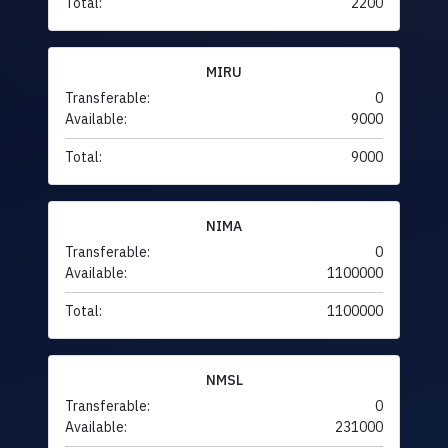
Total:
2200
MIRU
Transferable:
0
Available:
9000
Total:
9000
NIMA
Transferable:
0
Available:
1100000
Total:
1100000
NMSL
Transferable:
0
Available:
231000