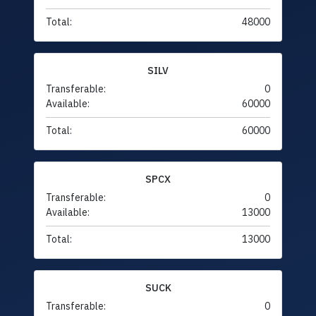
Total:
48000
SILV
Transferable:
0
Available:
60000
Total:
60000
SPCX
Transferable:
0
Available:
13000
Total:
13000
SUCK
Transferable:
0