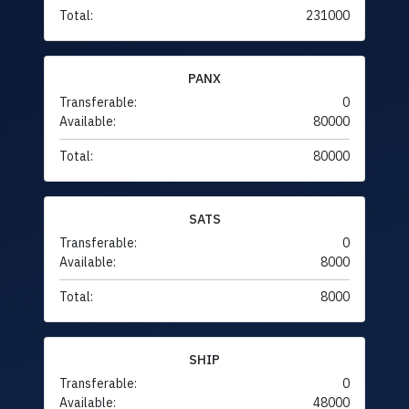
Total:
231000
PANX
Transferable:
0
Available:
80000
Total:
80000
SATS
Transferable:
0
Available:
8000
Total:
8000
SHIP
Transferable:
0
Available:
48000