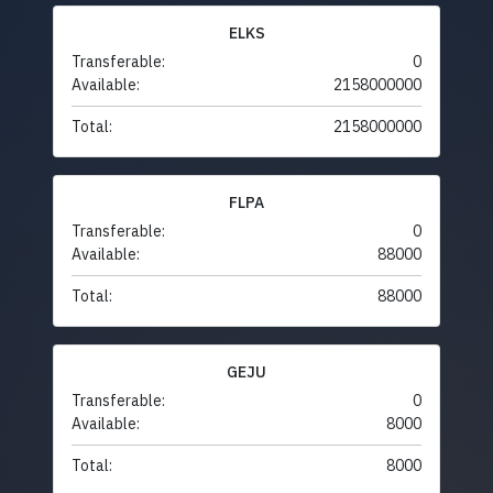
ELKS
Transferable:
0
Available:
2158000000
Total:
2158000000
FLPA
Transferable:
0
Available:
88000
Total:
88000
GEJU
Transferable:
0
Available:
8000
Total:
8000