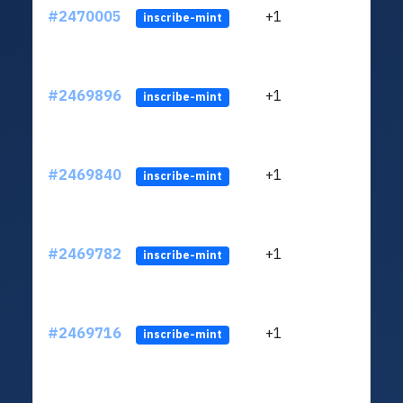
#2470005
+1
ltc1q
inscribe-mint
#2469896
+1
ltc1q
inscribe-mint
#2469840
+1
ltc1q
inscribe-mint
#2469782
+1
ltc1q
inscribe-mint
#2469716
+1
ltc1q
inscribe-mint