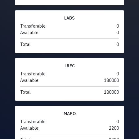
LABS
Transferable:
0
Available:
0
Total:
0
LREC
Transferable:
0
Available:
180000
Total:
180000
MAPO
Transferable:
0
Available:
2200