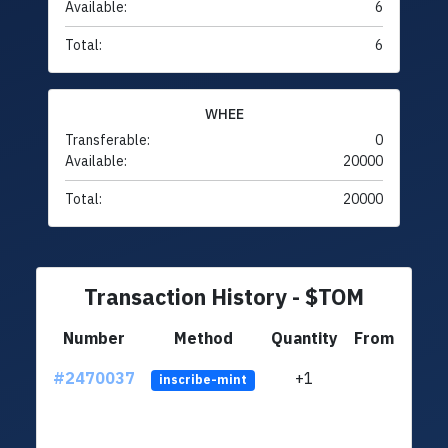
Available:
6
Total:
6
WHEE
Transferable:
0
Available:
20000
Total:
20000
Transaction History - $TOM
Number
Method
Quantity
From
#2470037
+1
ltc1q
inscribe-mint