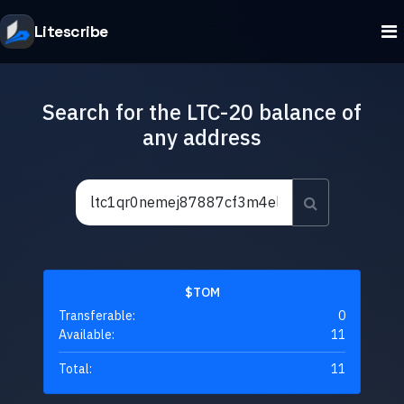
Litescribe
Search for the LTC-20 balance of
any address
$TOM
Transferable:
0
Available:
11
Total:
11