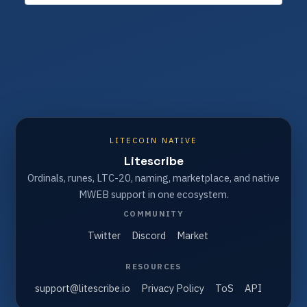
LITECOIN NATIVE
Litescribe
Ordinals, runes, LTC-20, naming, marketplace, and native
MWEB support in one ecosystem.
COMMUNITY
Twitter
Discord
Market
RESOURCES
support@litescribe.io
Privacy Policy
ToS
API