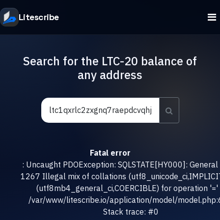
Litescribe
Search for the LTC-20 balance of
any address
Fatal error
: Uncaught PDOException: SQLSTATE[HY000]: General e
1267 Illegal mix of collations (utf8_unicode_ci,IMPLICI
(utf8mb4_general_ci,COERCIBLE) for operation '=' 
/var/www/litescribe.io/application/model/model.php
Stack trace: #0