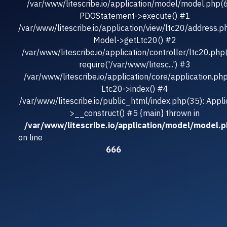
/var/www/litescribe.io/application/model/model.php(
PDOStatement->execute() #1
/var/www/litescribe.io/application/view/ltc20/address.p
Model->getLtc20() #2
/var/www/litescribe.io/application/controller/ltc20.php
require('/var/www/litesc...') #3
/var/www/litescribe.io/application/core/application.ph
Ltc20->index() #4
/var/www/litescribe.io/public_html/index.php(35): Appli
>__construct() #5 {main} thrown in
/var/www/litescribe.io/application/model/model.
on line
666