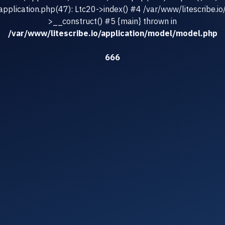
/application.php(47): Ltc20->index() #4 /var/www/litescribe.io
>__construct() #5 {main} thrown in
/var/www/litescribe.io/application/model/model.php
666