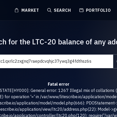
MARKET
SEARCH
PORTFOLIO
ch for the LTC-20 balance of any ad
Fatal error
TATE[HY000]: General error: 1267 Illegal mix of collations 
for operation '=' in /var/www/litescribe.io/application/mod
escribe.io/application/model/model.php(666): PDOStatement-
tescribe.io/application/view/ltc20/address.php(22): Model->g
ribe.io/application/controller/ltc20.php(120): require('/var/ww