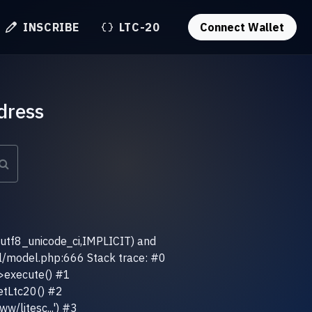
INSCRIBE
LTC-20
Connect Wallet
dress
(utf8_unicode_ci,IMPLICIT) and
el/model.php:666 Stack trace: #0
>execute() #1
etLtc20() #2
w/litesc...') #3