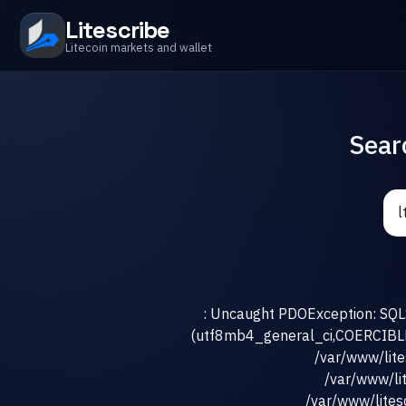
Litescribe
Litecoin markets and wallet
Sear
: Uncaught PDOException: SQLS
(utf8mb4_general_ci,COERCIBLE) 
/var/www/lit
/var/www/li
/var/www/litesc