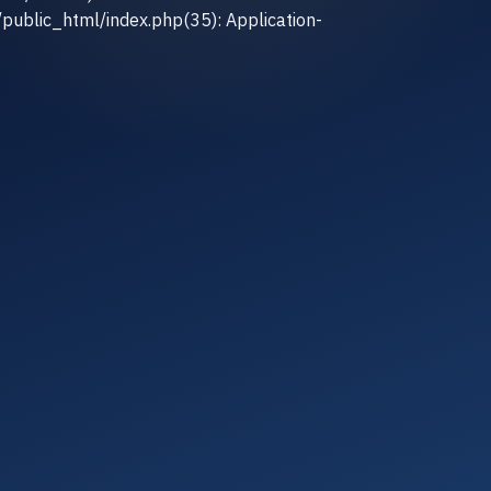
/public_html/index.php(35): Application-