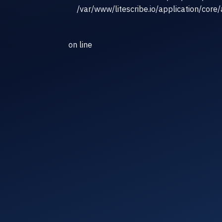
/var/www/litescribe.io/application/core
on line