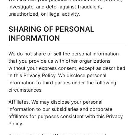
investigate, and deter against fraudulent,
unauthorized, or illegal activity.
SHARING OF PERSONAL
INFORMATION
We do not share or sell the personal information
that you provide us with other organizations
without your express consent, except as described
in this Privacy Policy. We disclose personal
information to third parties under the following
circumstances:
Affiliates. We may disclose your personal
information to our subsidiaries and corporate
affiliates for purposes consistent with this Privacy
Policy.