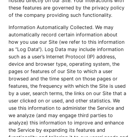
hosted directly on our Site. Your interactions with
these features are governed by the privacy policy
of the company providing such functionality.
Information Automatically Collected. We may
automatically record certain information about
how you use our Site (we refer to this information
as “Log Data“). Log Data may include information
such as a user’s Internet Protocol (IP) address,
device and browser type, operating system, the
pages or features of our Site to which a user
browsed and the time spent on those pages or
features, the frequency with which the Site is used
by a user, search terms, the links on our Site that a
user clicked on or used, and other statistics. We
use this information to administer the Service and
we analyze (and may engage third parties to
analyze) this information to improve and enhance
the Service by expanding its features and