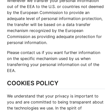
Whenever we transfer your personal information
out of the EEA to the U.S. or countries not deemed
by the European Commission to provide an
adequate level of personal information protection,
the transfer will be based on a data transfer
mechanism recognized by the European
Commission as providing adequate protection for
personal information.
Please contact us if you want further information
on the specific mechanism used by us when
transferring your personal information out of the
EEA.
COOKIES POLICY
We understand that your privacy is important to
you and are committed to being transparent about
the technologies we use. In the spirit of