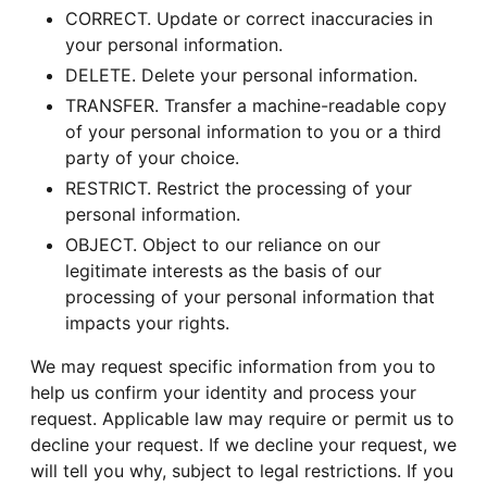
CORRECT. Update or correct inaccuracies in
your personal information.
DELETE. Delete your personal information.
TRANSFER. Transfer a machine-readable copy
of your personal information to you or a third
party of your choice.
RESTRICT. Restrict the processing of your
personal information.
OBJECT. Object to our reliance on our
legitimate interests as the basis of our
processing of your personal information that
impacts your rights.
We may request specific information from you to
help us confirm your identity and process your
request. Applicable law may require or permit us to
decline your request. If we decline your request, we
will tell you why, subject to legal restrictions. If you