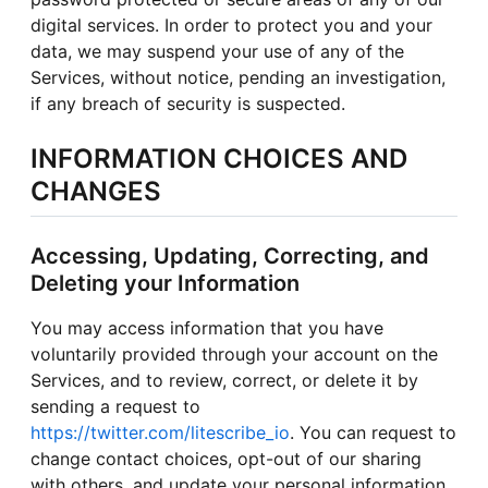
digital services. In order to protect you and your
data, we may suspend your use of any of the
Services, without notice, pending an investigation,
if any breach of security is suspected.
INFORMATION CHOICES AND
CHANGES
Accessing, Updating, Correcting, and
Deleting your Information
You may access information that you have
voluntarily provided through your account on the
Services, and to review, correct, or delete it by
sending a request to
https://twitter.com/litescribe_io
. You can request to
change contact choices, opt-out of our sharing
with others, and update your personal information