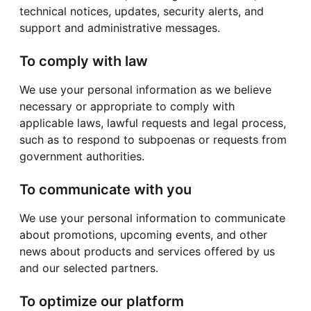
technical notices, updates, security alerts, and
support and administrative messages.
To comply with law
We use your personal information as we believe
necessary or appropriate to comply with
applicable laws, lawful requests and legal process,
such as to respond to subpoenas or requests from
government authorities.
To communicate with you
We use your personal information to communicate
about promotions, upcoming events, and other
news about products and services offered by us
and our selected partners.
To optimize our platform