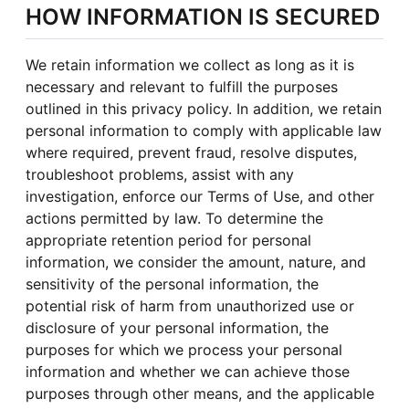
HOW INFORMATION IS SECURED
We retain information we collect as long as it is
necessary and relevant to fulfill the purposes
outlined in this privacy policy. In addition, we retain
personal information to comply with applicable law
where required, prevent fraud, resolve disputes,
troubleshoot problems, assist with any
investigation, enforce our Terms of Use, and other
actions permitted by law. To determine the
appropriate retention period for personal
information, we consider the amount, nature, and
sensitivity of the personal information, the
potential risk of harm from unauthorized use or
disclosure of your personal information, the
purposes for which we process your personal
information and whether we can achieve those
purposes through other means, and the applicable