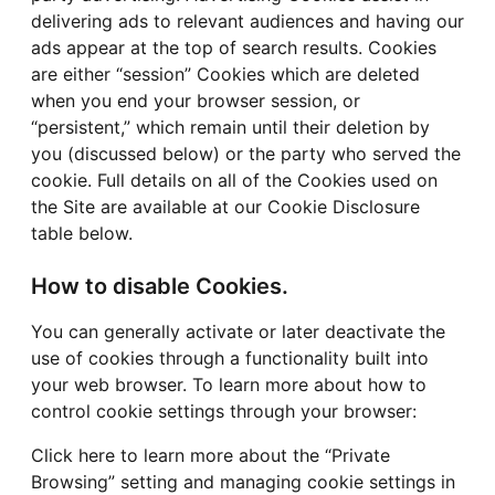
delivering ads to relevant audiences and having our
ads appear at the top of search results. Cookies
are either “session” Cookies which are deleted
when you end your browser session, or
“persistent,” which remain until their deletion by
you (discussed below) or the party who served the
cookie. Full details on all of the Cookies used on
the Site are available at our Cookie Disclosure
table below.
How to disable Cookies.
You can generally activate or later deactivate the
use of cookies through a functionality built into
your web browser. To learn more about how to
control cookie settings through your browser:
Click here to learn more about the “Private
Browsing” setting and managing cookie settings in