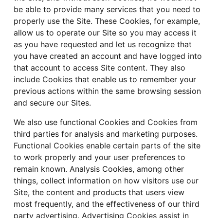
be able to provide many services that you need to
properly use the Site. These Cookies, for example,
allow us to operate our Site so you may access it
as you have requested and let us recognize that
you have created an account and have logged into
that account to access Site content. They also
include Cookies that enable us to remember your
previous actions within the same browsing session
and secure our Sites.
We also use functional Cookies and Cookies from
third parties for analysis and marketing purposes.
Functional Cookies enable certain parts of the site
to work properly and your user preferences to
remain known. Analysis Cookies, among other
things, collect information on how visitors use our
Site, the content and products that users view
most frequently, and the effectiveness of our third
party advertising. Advertising Cookies assist in