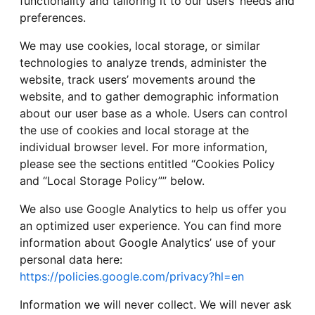
functionality and tailoring it to our users’ needs and
preferences.
We may use cookies, local storage, or similar
technologies to analyze trends, administer the
website, track users’ movements around the
website, and to gather demographic information
about our user base as a whole. Users can control
the use of cookies and local storage at the
individual browser level. For more information,
please see the sections entitled “Cookies Policy
and “Local Storage Policy”” below.
We also use Google Analytics to help us offer you
an optimized user experience. You can find more
information about Google Analytics’ use of your
personal data here:
https://policies.google.com/privacy?hl=en
Information we will never collect. We will never ask