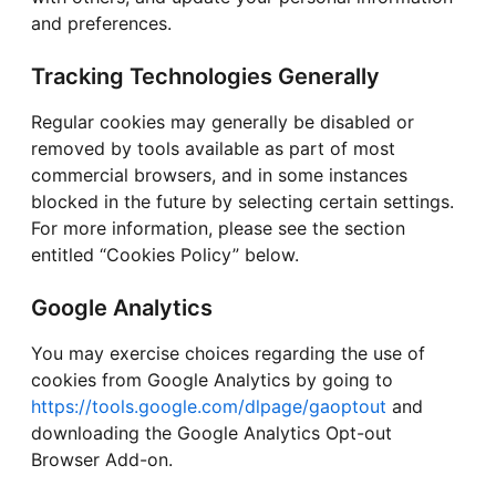
and preferences.
Tracking Technologies Generally
Regular cookies may generally be disabled or
removed by tools available as part of most
commercial browsers, and in some instances
blocked in the future by selecting certain settings.
For more information, please see the section
entitled “Cookies Policy” below.
Google Analytics
You may exercise choices regarding the use of
cookies from Google Analytics by going to
https://tools.google.com/dlpage/gaoptout
and
downloading the Google Analytics Opt-out
Browser Add-on.