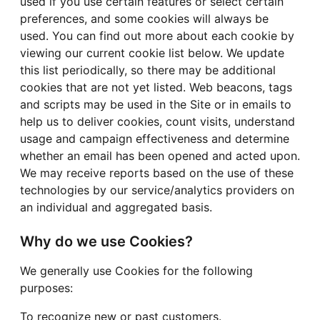
used if you use certain features or select certain
preferences, and some cookies will always be
used. You can find out more about each cookie by
viewing our current cookie list below. We update
this list periodically, so there may be additional
cookies that are not yet listed. Web beacons, tags
and scripts may be used in the Site or in emails to
help us to deliver cookies, count visits, understand
usage and campaign effectiveness and determine
whether an email has been opened and acted upon.
We may receive reports based on the use of these
technologies by our service/analytics providers on
an individual and aggregated basis.
Why do we use Cookies?
We generally use Cookies for the following
purposes:
To recognize new or past customers.