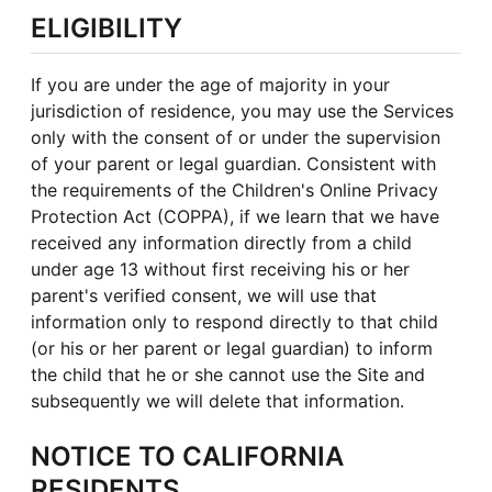
ELIGIBILITY
If you are under the age of majority in your
jurisdiction of residence, you may use the Services
only with the consent of or under the supervision
of your parent or legal guardian. Consistent with
the requirements of the Children's Online Privacy
Protection Act (COPPA), if we learn that we have
received any information directly from a child
under age 13 without first receiving his or her
parent's verified consent, we will use that
information only to respond directly to that child
(or his or her parent or legal guardian) to inform
the child that he or she cannot use the Site and
subsequently we will delete that information.
NOTICE TO CALIFORNIA
RESIDENTS