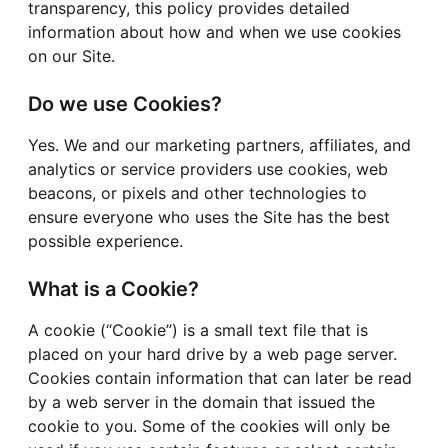
transparency, this policy provides detailed
information about how and when we use cookies
on our Site.
Do we use Cookies?
Yes. We and our marketing partners, affiliates, and
analytics or service providers use cookies, web
beacons, or pixels and other technologies to
ensure everyone who uses the Site has the best
possible experience.
What is a Cookie?
A cookie (“Cookie”) is a small text file that is
placed on your hard drive by a web page server.
Cookies contain information that can later be read
by a web server in the domain that issued the
cookie to you. Some of the cookies will only be