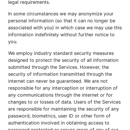
legal requirements.
In some circumstances we may anonymize your
personal information (so that it can no longer be
associated with you) in which case we may use this
information indefinitely without further notice to
you.
We employ industry standard security measures
designed to protect the security of all information
submitted through the Services. However, the
security of information transmitted through the
internet can never be guaranteed. We are not
responsible for any interception or interruption of
any communications through the internet or for
changes to or losses of data. Users of the Services
are responsible for maintaining the security of any
password, biometrics, user ID or other form of
authentication involved in obtaining access to
password protected or secure areas of any of our