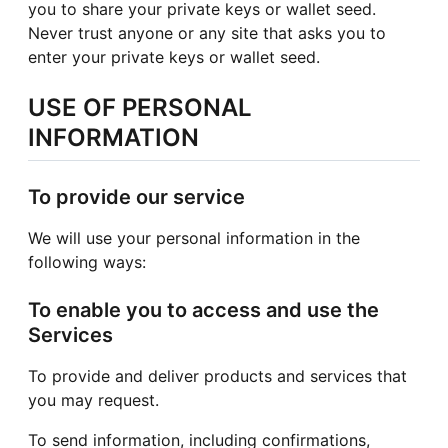
you to share your private keys or wallet seed.
Never trust anyone or any site that asks you to
enter your private keys or wallet seed.
USE OF PERSONAL
INFORMATION
To provide our service
We will use your personal information in the
following ways:
To enable you to access and use the
Services
To provide and deliver products and services that
you may request.
To send information, including confirmations,