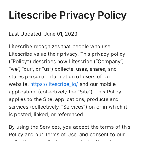
Litescribe Privacy Policy
Last Updated: June 01, 2023
Litescribe recognizes that people who use
Litescribe value their privacy. This privacy policy
(“Policy”) describes how Litescribe (“Company”,
“we”, “our”, or “us”) collects, uses, shares, and
stores personal information of users of our
website,
https://litescribe_io/
and our mobile
application, (collectively the “Site”). This Policy
applies to the Site, applications, products and
services (collectively, “Services”) on or in which it
is posted, linked, or referenced.
By using the Services, you accept the terms of this
Policy and our Terms of Use, and consent to our