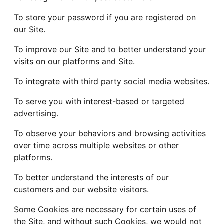
To store your password if you are registered on
our Site.
To improve our Site and to better understand your
visits on our platforms and Site.
To integrate with third party social media websites.
To serve you with interest-based or targeted
advertising.
To observe your behaviors and browsing activities
over time across multiple websites or other
platforms.
To better understand the interests of our
customers and our website visitors.
Some Cookies are necessary for certain uses of
the Site, and without such Cookies, we would not