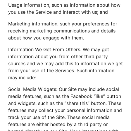
Usage information, such as information about how
you use the Service and interact with us; and
Marketing information, such your preferences for
receiving marketing communications and details
about how you engage with them.
Information We Get From Others. We may get
information about you from other third party
sources and we may add this to information we get
from your use of the Services. Such information
may include:
Social Media Widgets: Our Site may include social
media features, such as the Facebook “like” button
and widgets, such as the “share this” button. These
features may collect your personal information and
track your use of the Site. These social media
features are either hosted by a third party or