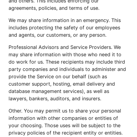
and others. This includes enforcing our
agreements, policies, and terms of use.
We may share information in an emergency. This
includes protecting the safety of our employees
and agents, our customers, or any person.
Professional Advisors and Service Providers. We
may share information with those who need it to
do work for us. These recipients may include third
party companies and individuals to administer and
provide the Service on our behalf (such as
customer support, hosting, email delivery and
database management services), as well as
lawyers, bankers, auditors, and insurers.
Other. You may permit us to share your personal
information with other companies or entities of
your choosing. Those uses will be subject to the
privacy policies of the recipient entity or entities.