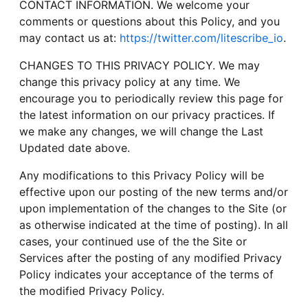
CONTACT INFORMATION. We welcome your
comments or questions about this Policy, and you
may contact us at:
https://twitter.com/litescribe_io
.
CHANGES TO THIS PRIVACY POLICY. We may
change this privacy policy at any time. We
encourage you to periodically review this page for
the latest information on our privacy practices. If
we make any changes, we will change the Last
Updated date above.
Any modifications to this Privacy Policy will be
effective upon our posting of the new terms and/or
upon implementation of the changes to the Site (or
as otherwise indicated at the time of posting). In all
cases, your continued use of the the Site or
Services after the posting of any modified Privacy
Policy indicates your acceptance of the terms of
the modified Privacy Policy.