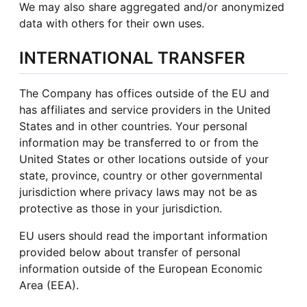
We may also share aggregated and/or anonymized
data with others for their own uses.
INTERNATIONAL TRANSFER
The Company has offices outside of the EU and
has affiliates and service providers in the United
States and in other countries. Your personal
information may be transferred to or from the
United States or other locations outside of your
state, province, country or other governmental
jurisdiction where privacy laws may not be as
protective as those in your jurisdiction.
EU users should read the important information
provided below about transfer of personal
information outside of the European Economic
Area (EEA).