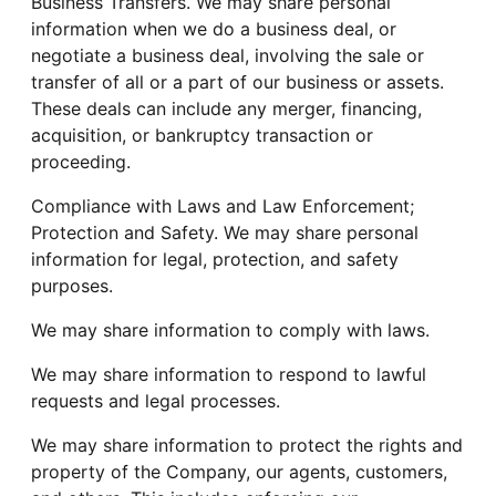
Business Transfers. We may share personal
information when we do a business deal, or
negotiate a business deal, involving the sale or
transfer of all or a part of our business or assets.
These deals can include any merger, financing,
acquisition, or bankruptcy transaction or
proceeding.
Compliance with Laws and Law Enforcement;
Protection and Safety. We may share personal
information for legal, protection, and safety
purposes.
We may share information to comply with laws.
We may share information to respond to lawful
requests and legal processes.
We may share information to protect the rights and
property of the Company, our agents, customers,