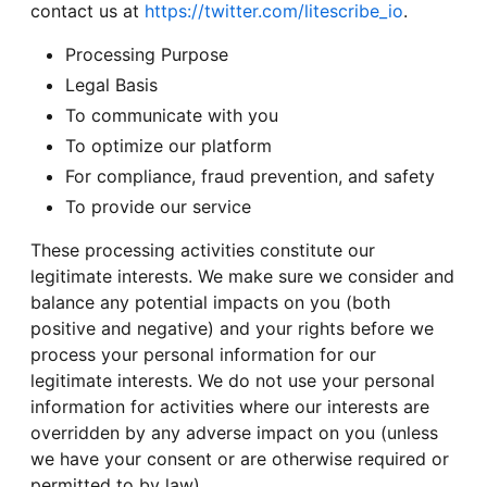
contact us at
https://twitter.com/litescribe_io
.
Processing Purpose
Legal Basis
To communicate with you
To optimize our platform
For compliance, fraud prevention, and safety
To provide our service
These processing activities constitute our
legitimate interests. We make sure we consider and
balance any potential impacts on you (both
positive and negative) and your rights before we
process your personal information for our
legitimate interests. We do not use your personal
information for activities where our interests are
overridden by any adverse impact on you (unless
we have your consent or are otherwise required or
permitted to by law).