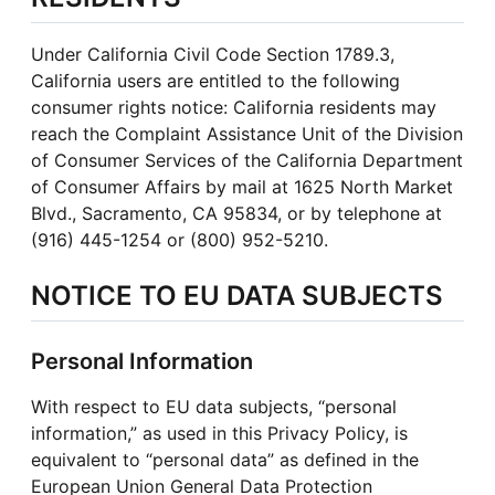
Under California Civil Code Section 1789.3,
California users are entitled to the following
consumer rights notice: California residents may
reach the Complaint Assistance Unit of the Division
of Consumer Services of the California Department
of Consumer Affairs by mail at 1625 North Market
Blvd., Sacramento, CA 95834, or by telephone at
(916) 445-1254 or (800) 952-5210.
NOTICE TO EU DATA SUBJECTS
Personal Information
With respect to EU data subjects, “personal
information,” as used in this Privacy Policy, is
equivalent to
“personal data” as defined in the
European Union General Data Protection