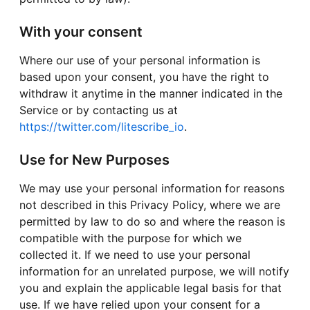
With your consent
Where our use of your personal information is
based upon your consent, you have the right to
withdraw it anytime in the manner indicated in the
Service or by contacting us at
https://twitter.com/litescribe_io
.
Use for New Purposes
We may use your personal information for reasons
not described in this Privacy Policy, where we are
permitted by law to do so and where the reason is
compatible with the purpose for which we
collected it. If we need to use your personal
information for an unrelated purpose, we will notify
you and explain the applicable legal basis for that
use. If we have relied upon your consent for a