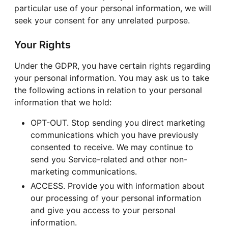
particular use of your personal information, we will
seek your consent for any unrelated purpose.
Your Rights
Under the GDPR, you have certain rights regarding
your personal information. You may ask us to take
the following actions in relation to your personal
information that we hold:
OPT-OUT. Stop sending you direct marketing
communications which you have previously
consented to receive. We may continue to
send you Service-related and other non-
marketing communications.
ACCESS. Provide you with information about
our processing of your personal information
and give you access to your personal
information.