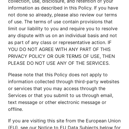
collection, use, disclosure, and retention of your
information as described in this Policy. If you have
not done so already, please also review our terms
of use. The terms of use contain provisions that
limit our liability to you and require you to resolve
any dispute with us on an individual basis and not
as part of any class or representative action. IF
YOU DO NOT AGREE WITH ANY PART OF THIS
PRIVACY POLICY OR OUR TERMS OF USE, THEN
PLEASE DO NOT USE ANY OF THE SERVICES.
Please note that this Policy does not apply to
information collected through third-party websites
or services that you may access through the
Services or that you submit to us through email,
text message or other electronic message or
offline.
If you are visiting this site from the European Union
(EU), see our Notice to EU Data Subjects below for