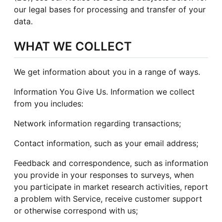
our legal bases for processing and transfer of your
data.
WHAT WE COLLECT
We get information about you in a range of ways.
Information You Give Us. Information we collect
from you includes:
Network information regarding transactions;
Contact information, such as your email address;
Feedback and correspondence, such as information
you provide in your responses to surveys, when
you participate in market research activities, report
a problem with Service, receive customer support
or otherwise correspond with us;