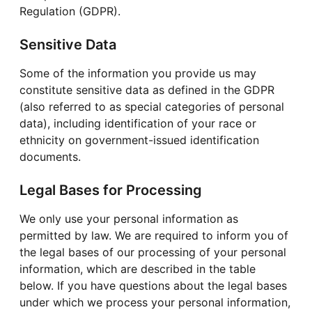
Regulation (GDPR).
Sensitive Data
Some of the information you provide us may
constitute sensitive data as defined in the GDPR
(also referred to as special categories of personal
data), including identification of your race or
ethnicity on government-issued identification
documents.
Legal Bases for Processing
We only use your personal information as
permitted by law. We are required to inform you of
the legal bases of our processing of your personal
information, which are described in the table
below. If you have questions about the legal bases
under which we process your personal information,