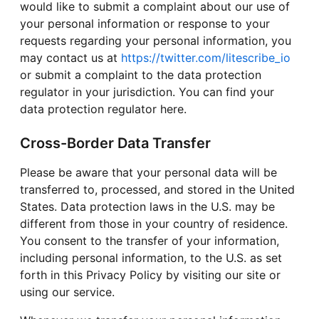
would like to submit a complaint about our use of
your personal information or response to your
requests regarding your personal information, you
may contact us at
https://twitter.com/litescribe_io
or submit a complaint to the data protection
regulator in your jurisdiction. You can find your
data protection regulator here.
Cross-Border Data Transfer
Please be aware that your personal data will be
transferred to, processed, and stored in the United
States. Data protection laws in the U.S. may be
different from those in your country of residence.
You consent to the transfer of your information,
including personal information, to the U.S. as set
forth in this Privacy Policy by visiting our site or
using our service.