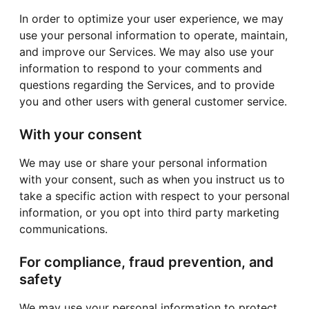
In order to optimize your user experience, we may
use your personal information to operate, maintain,
and improve our Services. We may also use your
information to respond to your comments and
questions regarding the Services, and to provide
you and other users with general customer service.
With your consent
We may use or share your personal information
with your consent, such as when you instruct us to
take a specific action with respect to your personal
information, or you opt into third party marketing
communications.
For compliance, fraud prevention, and
safety
We may use your personal information to protect,