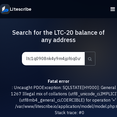
Litescribe
Search for the LTC-20 balance of
any address
Fatal error
: Uncaught PDOException: SQLSTATE[HY000]: General e
1267 Illegal mix of collations (utf8_unicode_ci,IMPLICI
(utf8mb4_general_ci,COERCIBLE) for operation '=' 
/var/www/litescribe.io/application/model/model.php
Stack trace: #0