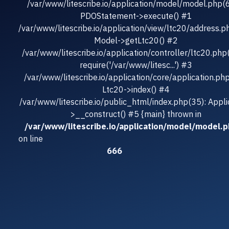
/var/www/litescribe.io/application/model/model.php(
PDOStatement->execute() #1
/var/www/litescribe.io/application/view/ltc20/address.p
Model->getLtc20() #2
/var/www/litescribe.io/application/controller/ltc20.php
require('/var/www/litesc...') #3
/var/www/litescribe.io/application/core/application.ph
Ltc20->index() #4
/var/www/litescribe.io/public_html/index.php(35): Appli
>__construct() #5 {main} thrown in
/var/www/litescribe.io/application/model/model.
on line
666