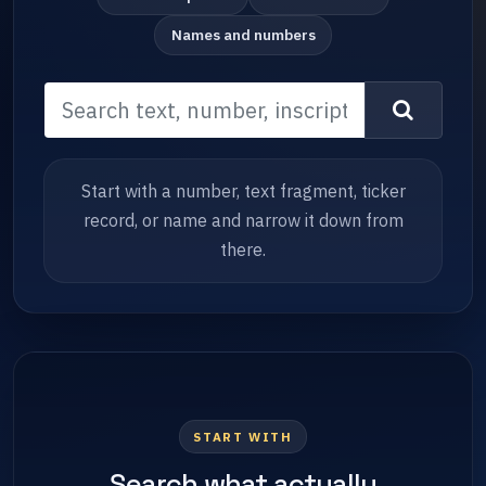
Names and numbers
Start with a number, text fragment, ticker
record, or name and narrow it down from
there.
START WITH
Search what actually