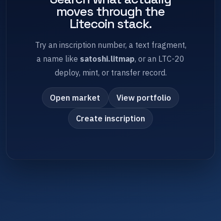
moves through the
Litecoin stack.
Try an inscription number, a text fragment,
a name like
satoshi.litmap
, or an LTC-20
deploy, mint, or transfer record.
Open market
View portfolio
Create inscription