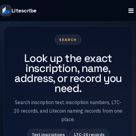
Litescribe
SEARCH
Look up the exact
inscription, name,
address, or record you
need.
Search inscription text, inscription numbers, LTC-
20 records, and Litecoin naming records from one
place.
Text inscriptions
LTC-20 records