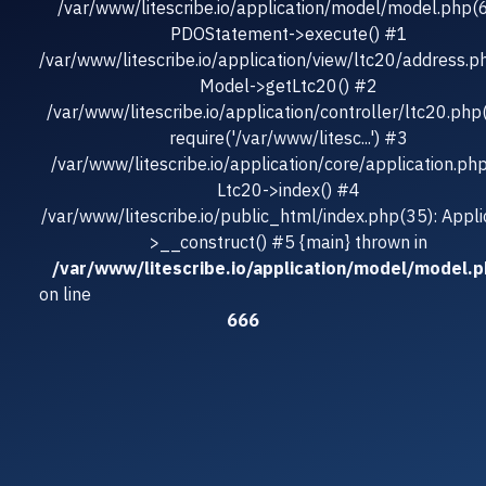
/var/www/litescribe.io/application/model/model.php(
PDOStatement->execute() #1
/var/www/litescribe.io/application/view/ltc20/address.p
Model->getLtc20() #2
/var/www/litescribe.io/application/controller/ltc20.php
require('/var/www/litesc...') #3
/var/www/litescribe.io/application/core/application.ph
Ltc20->index() #4
/var/www/litescribe.io/public_html/index.php(35): Appli
>__construct() #5 {main} thrown in
/var/www/litescribe.io/application/model/model.
on line
666