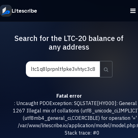
Litescribe
Search for the LTC-20 balance of
any address
Fatal error
: Uncaught PDOException: SQLSTATE[HY000]: General e
1267 Illegal mix of collations (utf8_unicode_ci,IMPLICI
(utf8mb4_general_ci,COERCIBLE) for operation '=' 
/var/www/litescribe.io/application/model/model.php
Stack trace: #0