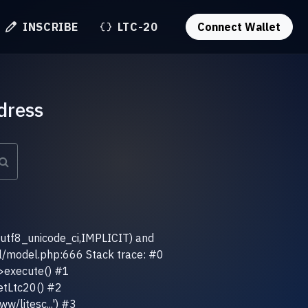
INSCRIBE
LTC-20
Connect Wallet
dress
(utf8_unicode_ci,IMPLICIT) and
el/model.php:666 Stack trace: #0
>execute() #1
etLtc20() #2
w/litesc...') #3