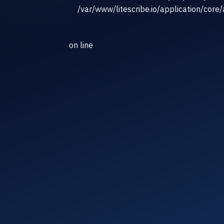
/var/www/litescribe.io/application/core
on line