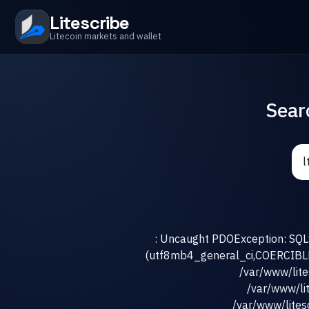
Litescribe
Litecoin markets and wallet
Sear
: Uncaught PDOException: SQLS
(utf8mb4_general_ci,COERCIBLE) 
/var/www/lit
/var/www/li
/var/www/litesc