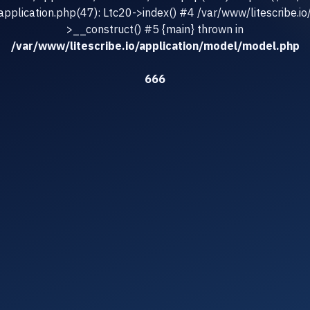
/application.php(47): Ltc20->index() #4 /var/www/litescribe.io
>__construct() #5 {main} thrown in
/var/www/litescribe.io/application/model/model.php
666