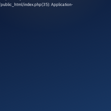
/public_html/index.php(35): Application-