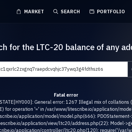
MARKET
SEARCH
PORTFOLIO
ch for the LTC-20 balance of any ad
Fatal error
TATE[HY000]: General error: 1267 Illegal mix of collations 
for operation '=' in /var/www/litescribe.io/application/mod
escribe.io/application/model/model.php(666): PDOStatement-
tescribe.io/application/view/ltc20/address.php(22): Model->g
ribe.io/application/controller/ltc20.php(120): require('/var/ww