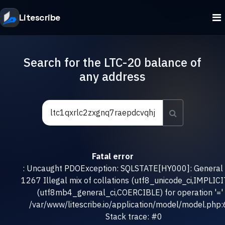
Litescribe
Search for the LTC-20 balance of
any address
Fatal error
: Uncaught PDOException: SQLSTATE[HY000]: General e
1267 Illegal mix of collations (utf8_unicode_ci,IMPLICI
(utf8mb4_general_ci,COERCIBLE) for operation '=' 
/var/www/litescribe.io/application/model/model.php
Stack trace: #0