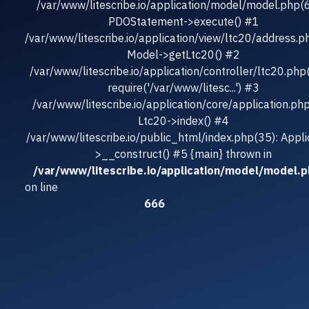
/var/www/litescribe.io/application/model/model.php(
PDOStatement->execute() #1
/var/www/litescribe.io/application/view/ltc20/address.p
Model->getLtc20() #2
/var/www/litescribe.io/application/controller/ltc20.php
require('/var/www/litesc...') #3
/var/www/litescribe.io/application/core/application.ph
Ltc20->index() #4
/var/www/litescribe.io/public_html/index.php(35): Appli
>__construct() #5 {main} thrown in
/var/www/litescribe.io/application/model/model.
on line
666