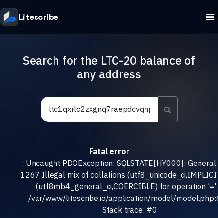
Litescribe
Search for the LTC-20 balance of
any address
Fatal error
: Uncaught PDOException: SQLSTATE[HY000]: General e
1267 Illegal mix of collations (utf8_unicode_ci,IMPLICI
(utf8mb4_general_ci,COERCIBLE) for operation '=' 
/var/www/litescribe.io/application/model/model.php
Stack trace: #0