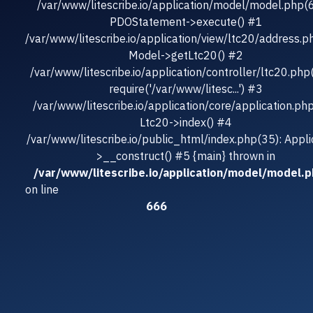
/var/www/litescribe.io/application/model/model.php(
PDOStatement->execute() #1
/var/www/litescribe.io/application/view/ltc20/address.p
Model->getLtc20() #2
/var/www/litescribe.io/application/controller/ltc20.php
require('/var/www/litesc...') #3
/var/www/litescribe.io/application/core/application.ph
Ltc20->index() #4
/var/www/litescribe.io/public_html/index.php(35): Appli
>__construct() #5 {main} thrown in
/var/www/litescribe.io/application/model/model.
on line
666