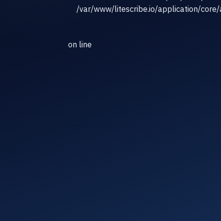
/var/www/litescribe.io/application/core
on line