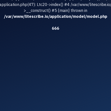
/application.php(47): Ltc20->index() #4 /var/www/litescribe.io
>__construct() #5 {main} thrown in
/var/www/litescribe.io/application/model/model.php
666