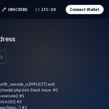
INSCRIBE
LTC-20
Connect Wallet
dress
(utf8_unicode_ci,IMPLICIT) and
el/model.php:666 Stack trace: #0
>execute() #1
etLtc20() #2
w/litesc...') #3