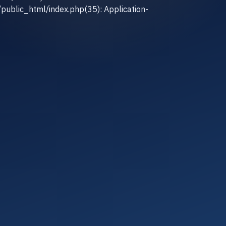
/public_html/index.php(35): Application-