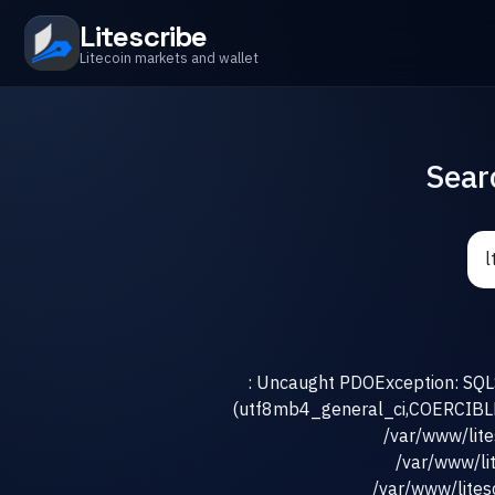
Litescribe
Litecoin markets and wallet
Sear
: Uncaught PDOException: SQLS
(utf8mb4_general_ci,COERCIBLE) 
/var/www/lit
/var/www/li
/var/www/litesc