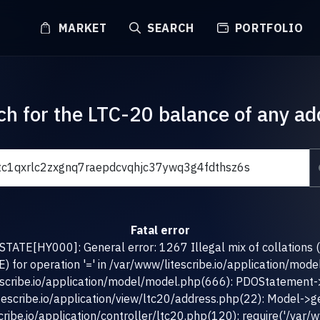
MARKET
SEARCH
PORTFOLIO
ch for the LTC-20 balance of any ad
Fatal error
TATE[HY000]: General error: 1267 Illegal mix of collations 
for operation '=' in /var/www/litescribe.io/application/mod
escribe.io/application/model/model.php(666): PDOStatement-
tescribe.io/application/view/ltc20/address.php(22): Model->g
ribe.io/application/controller/ltc20.php(120): require('/var/ww