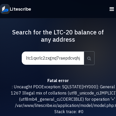
Litescribe
Search for the LTC-20 balance of
any address
Fatal error
: Uncaught PDOException: SQLSTATE[HY000]: General e
1267 Illegal mix of collations (utf8_unicode_ci,IMPLICI
(utf8mb4_general_ci,COERCIBLE) for operation '=' 
/var/www/litescribe.io/application/model/model.php
Stack trace: #0