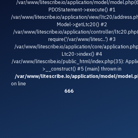
/var/www/litescribe.io/application/model/model.php(
PDOStatement->execute() #1
/var/www/litescribe.io/application/view/ltc20/address.p
Model->getLtc20() #2
/var/www/litescribe.io/application/controller/ltc20.php
require('/var/www/litesc...') #3
/var/www/litescribe.io/application/core/application.ph
Ltc20->index() #4
/var/www/litescribe.io/public_html/index.php(35): Appli
>__construct() #5 {main} thrown in
/var/www/litescribe.io/application/model/model.
on line
666