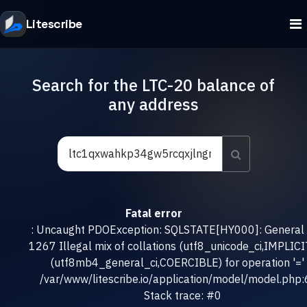
Litescribe
Search for the LTC-20 balance of
any address
Fatal error
: Uncaught PDOException: SQLSTATE[HY000]: General e
1267 Illegal mix of collations (utf8_unicode_ci,IMPLICI
(utf8mb4_general_ci,COERCIBLE) for operation '=' 
/var/www/litescribe.io/application/model/model.php
Stack trace: #0