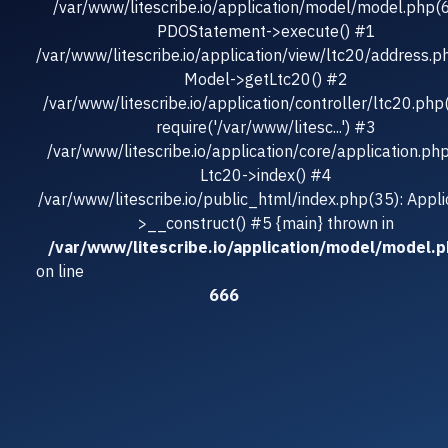
/var/www/litescribe.io/application/model/model.php(
PDOStatement->execute() #1
/var/www/litescribe.io/application/view/ltc20/address.p
Model->getLtc20() #2
/var/www/litescribe.io/application/controller/ltc20.php
require('/var/www/litesc...') #3
/var/www/litescribe.io/application/core/application.ph
Ltc20->index() #4
/var/www/litescribe.io/public_html/index.php(35): Appli
>__construct() #5 {main} thrown in
/var/www/litescribe.io/application/model/model.
on line
666