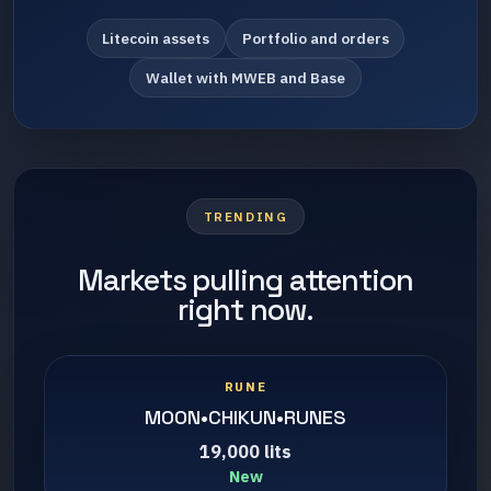
Litecoin assets
Portfolio and orders
Wallet with MWEB and Base
TRENDING
Markets pulling attention
right now.
RUNE
MOON•CHIKUN•RUNES
19,000 lits
New