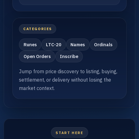
CATEGORIES
Runes
LTC-20
Names
Ordinals
Open Orders
Inscribe
Jump from price discovery to listing, buying,
settlement, or delivery without losing the
market context.
START HERE