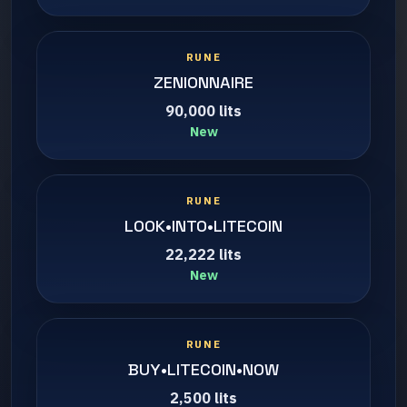
RUNE
ZENIONNAIRE
90,000 lits
New
RUNE
LOOK•INTO•LITECOIN
22,222 lits
New
RUNE
BUY•LITECOIN•NOW
2,500 lits