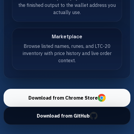
the finished output to the wallet address you
actually use.
Marketplace
Browse listed names, runes, and LTC-20
inventory with price history and live order
context.
Download from Chrome Store
Download from GitHub