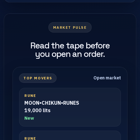
MARKET PULSE
Read the tape before
you open an order.
Open market
TOP MOVERS
RUNE
MOON•CHIKUN•RUNES
19,000 lits
New
RUNE