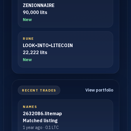
ZENIONNAIRE
90,000 lits
New
RUNE
LOOK•INTO•LITECOIN
22,222 lits
New
View portfolio
RECENT TRADES
NAMES
2632086.litemap
Matched listing
1 year ago · 0.1 LTC