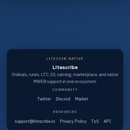
LITECOIN NATIVE
Litescribe
Ordinals, runes, LTC-20, naming, marketplace, and native
MWEB support in one ecosystem.
COMMUNITY
Twitter
Discord
Market
RESOURCES
support@litescribe.io
Privacy Policy
ToS
API