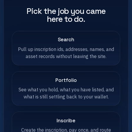
Pick the job you came
here to do.
Search
Pull up inscription ids, addresses, names, and
asset records without leaving the site.
Portfolio
See what you hold, what you have listed, and
what is still settling back to your wallet.
Inscribe
Create the inscription, pay once, and route