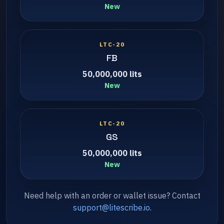
New
LTC-20
FB
50,000,000 lits
New
LTC-20
GS
50,000,000 lits
New
Need help with an order or wallet issue? Contact
support@litescribe.io
.