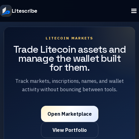
Litescribe
LITECOIN MARKETS
Trade Litecoin assets and
manage the wallet built
for them.
Track markets, inscriptions, names, and wallet
activity without bouncing between tools.
Open Marketplace
View Portfolio