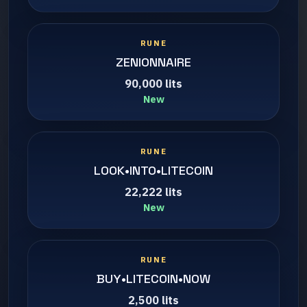
RUNE
ZENIONNAIRE
90,000 lits
New
RUNE
LOOK•INTO•LITECOIN
22,222 lits
New
RUNE
BUY•LITECOIN•NOW
2,500 lits