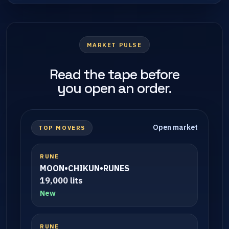
MARKET PULSE
Read the tape before
you open an order.
Open market
TOP MOVERS
RUNE
MOON•CHIKUN•RUNES
19,000 lits
New
RUNE