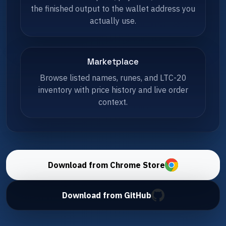
the finished output to the wallet address you
actually use.
Marketplace
Browse listed names, runes, and LTC-20
inventory with price history and live order
context.
Download from Chrome Store
Download from GitHub