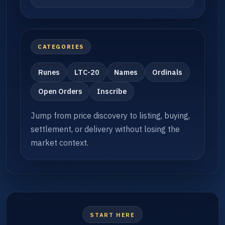
CATEGORIES
Runes
LTC-20
Names
Ordinals
Open Orders
Inscribe
Jump from price discovery to listing, buying,
settlement, or delivery without losing the
market context.
START HERE