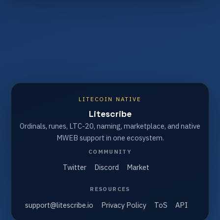
LITECOIN NATIVE
Litescribe
Ordinals, runes, LTC-20, naming, marketplace, and native
MWEB support in one ecosystem.
COMMUNITY
Twitter
Discord
Market
RESOURCES
support@litescribe.io
Privacy Policy
ToS
API