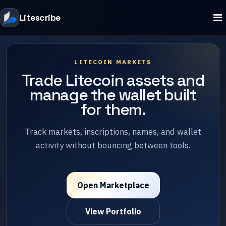
Litescribe
LITECOIN MARKETS
Trade Litecoin assets and
manage the wallet built
for them.
Track markets, inscriptions, names, and wallet
activity without bouncing between tools.
Open Marketplace
View Portfolio