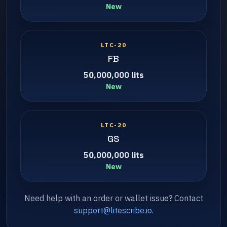
New
LTC-20
FB
50,000,000 lits
New
LTC-20
GS
50,000,000 lits
New
Need help with an order or wallet issue? Contact
support@litescribe.io
.