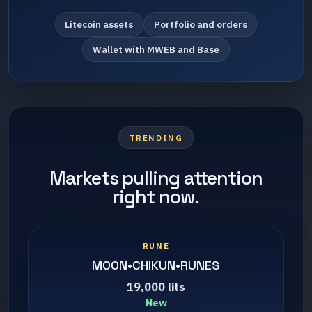
Litecoin assets
Portfolio and orders
Wallet with MWEB and Base
TRENDING
Markets pulling attention
right now.
RUNE
MOON•CHIKUN•RUNES
19,000 lits
New