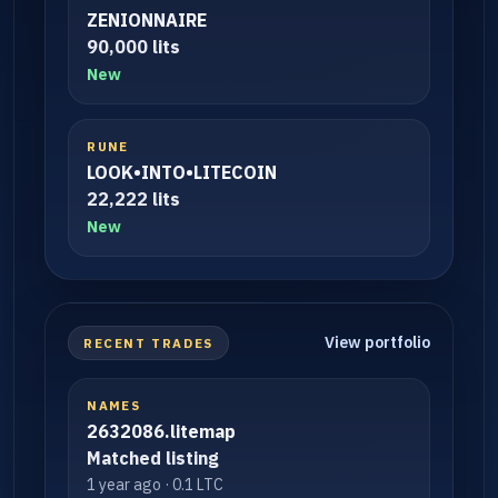
ZENIONNAIRE
90,000 lits
New
RUNE
LOOK•INTO•LITECOIN
22,222 lits
New
View portfolio
RECENT TRADES
NAMES
2632086.litemap
Matched listing
1 year ago · 0.1 LTC