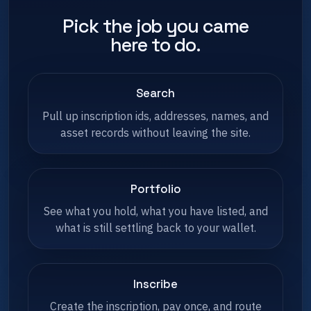
Pick the job you came
here to do.
Search
Pull up inscription ids, addresses, names, and
asset records without leaving the site.
Portfolio
See what you hold, what you have listed, and
what is still settling back to your wallet.
Inscribe
Create the inscription, pay once, and route