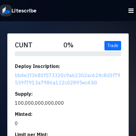
Litescribe
CUNT
0%
Trade
Deploy Inscription:
bb4e3f3680f573320c9a62302ac624c8d3f79
539f7913a7986a122c02895ec43i0
Supply:
100,000,000,000,000
Minted:
0
Limit per Mint: