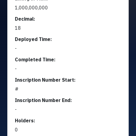
1,000,000,000
Decimal:
18
Deployed Time:
-
Completed Time:
-
Inscription Number Start:
#
Inscription Number End:
-
Holders:
0