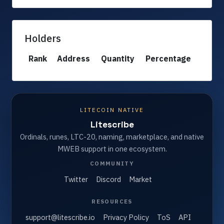
Holders
Rank
Address
Quantity
Percentage
LITECOIN NATIVE
Litescribe
Ordinals, runes, LTC-20, naming, marketplace, and native
MWEB support in one ecosystem.
COMMUNITY
Twitter
Discord
Market
RESOURCES
support@litescribe.io
Privacy Policy
ToS
API