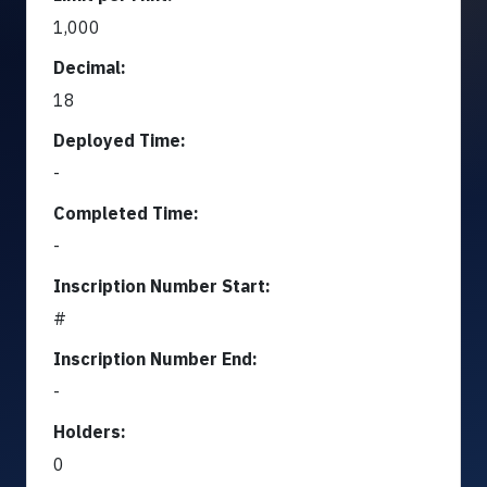
1,000
Decimal:
18
Deployed Time:
-
Completed Time:
-
Inscription Number Start:
#
Inscription Number End:
-
Holders:
0