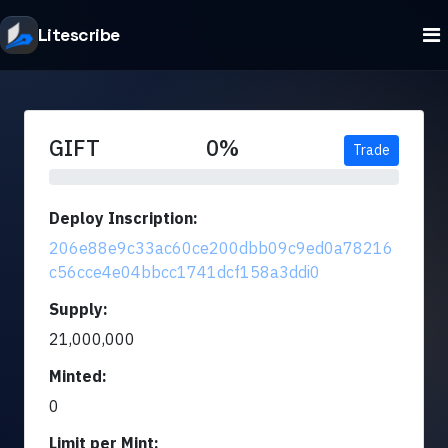
Litescribe
GIFT
0%
Trade
Deploy Inscription:
206e88e9c33ac60ce200dbb09c9ed0a78216
c56cce4e04bbcc1741dcf158a3ddi0
Supply:
21,000,000
Minted:
0
Limit per Mint: