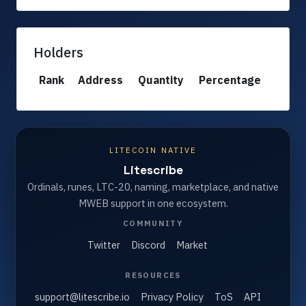
Holders
Rank
Address
Quantity
Percentage
LITECOIN NATIVE
Litescribe
Ordinals, runes, LTC-20, naming, marketplace, and native
MWEB support in one ecosystem.
COMMUNITY
Twitter
Discord
Market
RESOURCES
support@litescribe.io
Privacy Policy
ToS
API