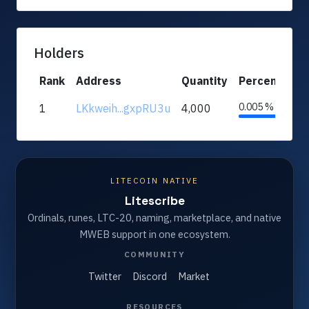
Holders
Rank
Address
Quantity
Percentage
0.005 %
1
LKkweih...gxpRU3u
4,000
LITECOIN NATIVE
Litescribe
Ordinals, runes, LTC-20, naming, marketplace, and native
MWEB support in one ecosystem.
COMMUNITY
Twitter
Discord
Market
RESOURCES