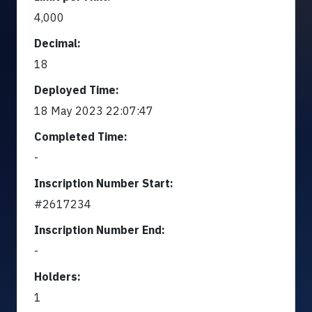
4,000
Decimal:
18
Deployed Time:
18 May 2023 22:07:47
Completed Time:
-
Inscription Number Start:
#2617234
Inscription Number End:
-
Holders:
1