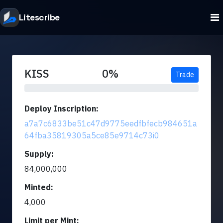
Litescribe
KISS
0%
Trade
Deploy Inscription:
a7a7c6833be51c47d9775eedfbfecb984651a
64fba35819305a5ce85e9714c73i0
Supply:
84,000,000
Minted:
4,000
Limit per Mint: