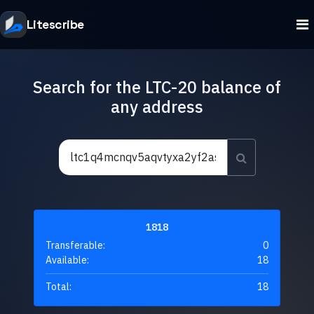
Litescribe
Search for the LTC-20 balance of
any address
1818
Transferable:
0
Available:
18
Total:
18