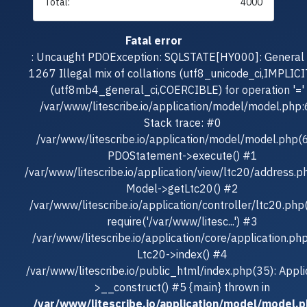
Total:
4000
Fatal error
: Uncaught PDOException: SQLSTATE[HY000]: General e
1267 Illegal mix of collations (utf8_unicode_ci,IMPLICI
(utf8mb4_general_ci,COERCIBLE) for operation '=' 
/var/www/litescribe.io/application/model/model.php
Stack trace: #0
/var/www/litescribe.io/application/model/model.php(
PDOStatement->execute() #1
/var/www/litescribe.io/application/view/ltc20/address.p
Model->getLtc20() #2
/var/www/litescribe.io/application/controller/ltc20.php
require('/var/www/litesc...') #3
/var/www/litescribe.io/application/core/application.ph
Ltc20->index() #4
/var/www/litescribe.io/public_html/index.php(35): Appli
>__construct() #5 {main} thrown in
/var/www/litescribe.io/application/model/model.