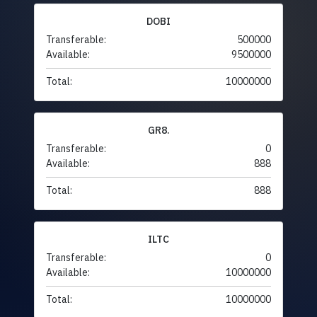
DOBI
Transferable:
500000
Available:
9500000
Total:
10000000
GR8.
Transferable:
0
Available:
888
Total:
888
ILTC
Transferable:
0
Available:
10000000
Total:
10000000