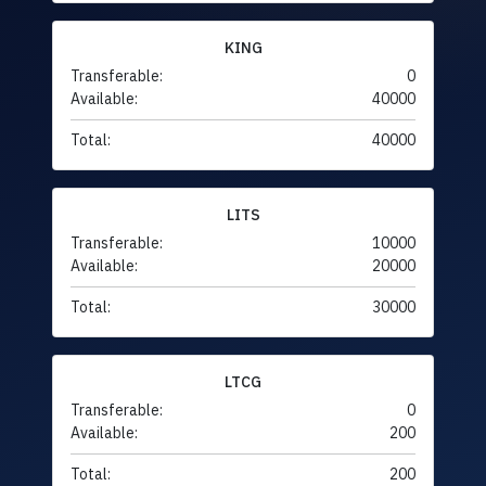
KING
Transferable:
0
Available:
40000
Total:
40000
LITS
Transferable:
10000
Available:
20000
Total:
30000
LTCG
Transferable:
0
Available:
200
Total:
200