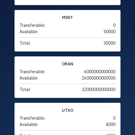
MINT
Transferable:
0
Available:
50000
Total:
50000
ORAN
Transferable:
6000000000000
Available:
26000000000000
Total:
32000000000000
UTXO
Transferable:
0
Available:
4000