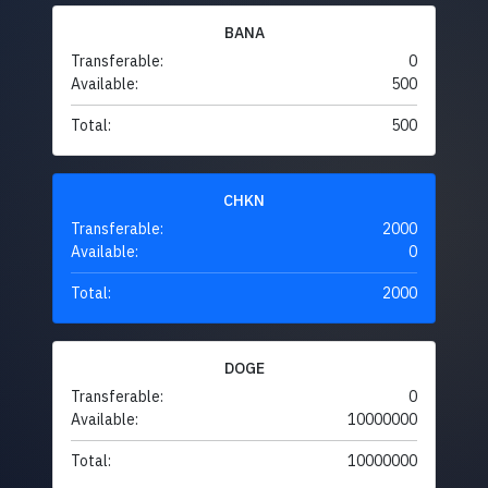
BANA
Transferable:
0
Available:
500
Total:
500
CHKN
Transferable:
2000
Available:
0
Total:
2000
DOGE
Transferable:
0
Available:
10000000
Total:
10000000