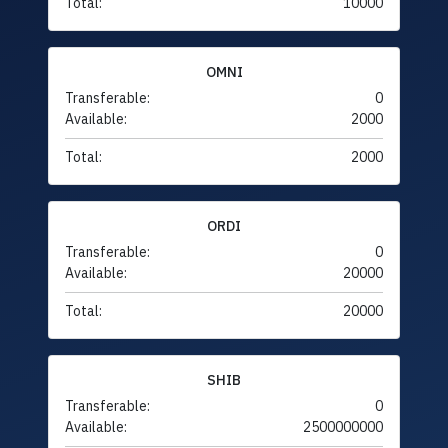
Total:
10000
OMNI
Transferable:
0
Available:
2000
Total:
2000
ORDI
Transferable:
0
Available:
20000
Total:
20000
SHIB
Transferable:
0
Available:
2500000000