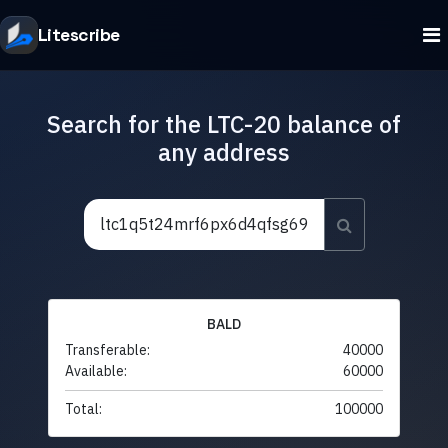
Litescribe
Search for the LTC-20 balance of
any address
BALD
Transferable:
40000
Available:
60000
Total:
100000