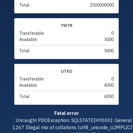
Total:
2500000000
TWTR
Transferable:
0
Available:
5000
Total:
5000
UTXO
Transferable:
0
Available:
4000
Total:
4000
Fatal error
: Uncaught PDOException: SQLSTATE[HY000]: General e
1267 Illegal mix of collations (utf8_unicode_ci,IMPLICI