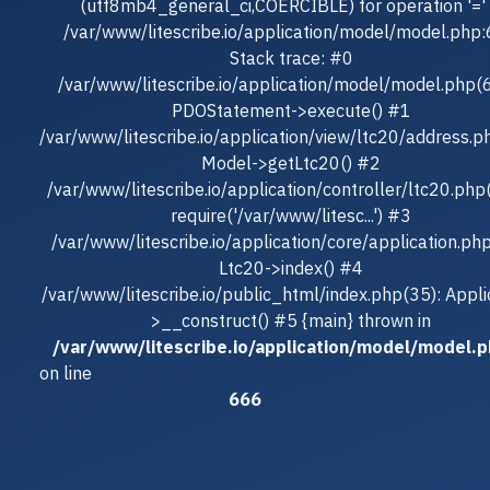
(utf8mb4_general_ci,COERCIBLE) for operation '=' 
/var/www/litescribe.io/application/model/model.php
Stack trace: #0
/var/www/litescribe.io/application/model/model.php(
PDOStatement->execute() #1
/var/www/litescribe.io/application/view/ltc20/address.p
Model->getLtc20() #2
/var/www/litescribe.io/application/controller/ltc20.php
require('/var/www/litesc...') #3
/var/www/litescribe.io/application/core/application.ph
Ltc20->index() #4
/var/www/litescribe.io/public_html/index.php(35): Appli
>__construct() #5 {main} thrown in
/var/www/litescribe.io/application/model/model.
on line
666