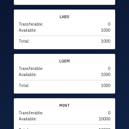
LABS
Transferable:
0
Available:
1000
Total:
1000
LGEM
Transferable:
0
Available:
1000
Total:
1000
MINT
Transferable:
0
Available:
10000