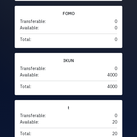
FOMO
Transferable:
0
Available:
0
Total:
0
IKUN
Transferable:
0
Available:
4000
Total:
4000
ł
Transferable:
0
Available:
20
Total:
20