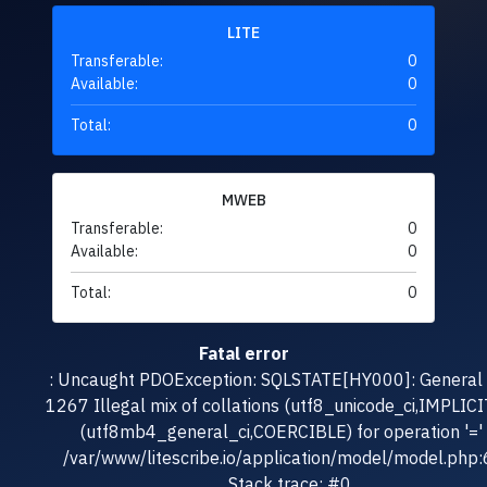
LITE
Transferable:
0
Available:
0
Total:
0
MWEB
Transferable:
0
Available:
0
Total:
0
Fatal error
: Uncaught PDOException: SQLSTATE[HY000]: General e
1267 Illegal mix of collations (utf8_unicode_ci,IMPLICI
(utf8mb4_general_ci,COERCIBLE) for operation '=' 
/var/www/litescribe.io/application/model/model.php
Stack trace: #0