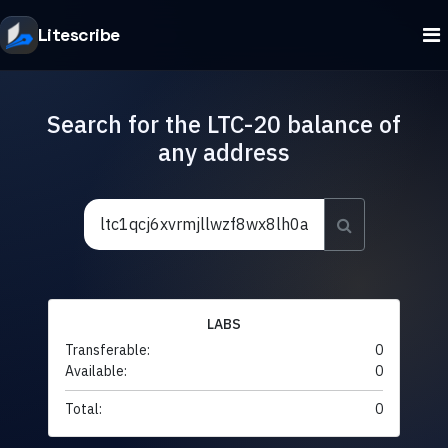
Litescribe
Search for the LTC-20 balance of
any address
LABS
Transferable:
0
Available:
0
Total:
0