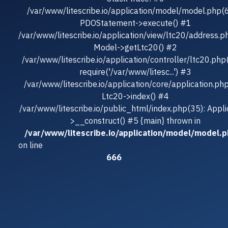
/var/www/litescribe.io/application/model/model.php(
PDOStatement->execute() #1
/var/www/litescribe.io/application/view/ltc20/address.p
Model->getLtc20() #2
/var/www/litescribe.io/application/controller/ltc20.php
require('/var/www/litesc...') #3
/var/www/litescribe.io/application/core/application.ph
Ltc20->index() #4
/var/www/litescribe.io/public_html/index.php(35): Appli
>__construct() #5 {main} thrown in
/var/www/litescribe.io/application/model/model.
on line
666