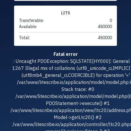
LITS
Transferable:
0
Available:
480000
Total:
480000
Fatal error
: Uncaught PDOException: SQLSTATE[HY000]: General e
1267 Illegal mix of collations (utf8_unicode_ci,IMPLICI
(utf8mb4_general_ci,COERCIBLE) for operation '=' 
/var/www/litescribe.io/application/model/model.php
Stack trace: #0
/var/www/litescribe.io/application/model/model.php(
PDOStatement->execute() #1
/var/www/litescribe.io/application/view/ltc20/address.p
Model->getLtc20() #2
/var/www/litescribe.io/application/controller/ltc20.php