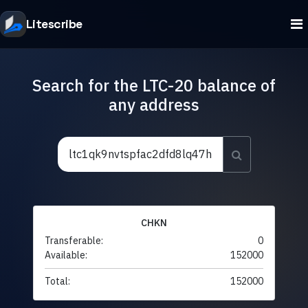
Litescribe
Search for the LTC-20 balance of
any address
CHKN
Transferable:
0
Available:
152000
Total:
152000