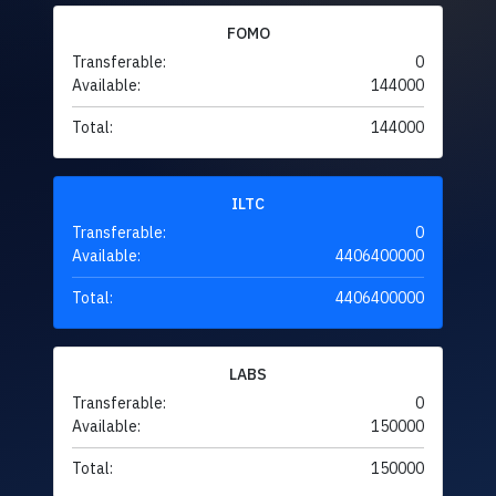
FOMO
Transferable:
0
Available:
144000
Total:
144000
ILTC
Transferable:
0
Available:
4406400000
Total:
4406400000
LABS
Transferable:
0
Available:
150000
Total:
150000