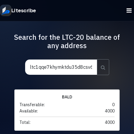
Litescribe
Search for the LTC-20 balance of
any address
BALD
Transferable:
0
Available:
4000
Total:
4000