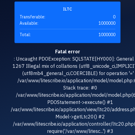
ILTC
Transferable:
0
Available:
1000000
Total:
1000000
Fatal error
: Uncaught PDOException: SQLSTATE[HY000]: General e
1267 Illegal mix of collations (utf8_unicode_ci,IMPLICI
(utf8mb4_general_ci,COERCIBLE) for operation '=' 
/var/www/litescribe.io/application/model/model.php
Stack trace: #0
/var/www/litescribe.io/application/model/model.php(
PDOStatement->execute() #1
/var/www/litescribe.io/application/view/ltc20/address.p
Model->getLtc20() #2
/var/www/litescribe.io/application/controller/ltc20.php
require('/var/www/litesc...') #3