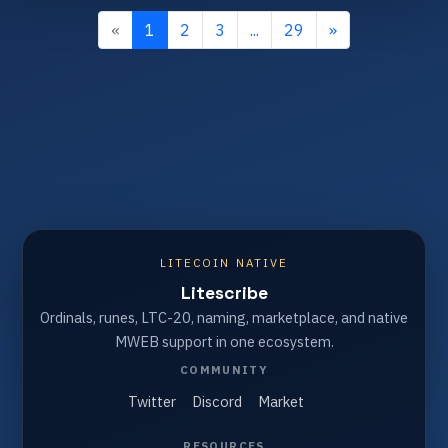
«
1
2
3
...
29
»
LITECOIN NATIVE
Litescribe
Ordinals, runes, LTC-20, naming, marketplace, and native
MWEB support in one ecosystem.
COMMUNITY
Twitter
Discord
Market
RESOURCES