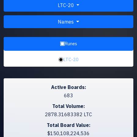
LTC-20
Names
Runes
LTC-20
Active Boards:
683
Total Volume:
2878.31683382 LTC
Total Board Value:
$150,108,224,536