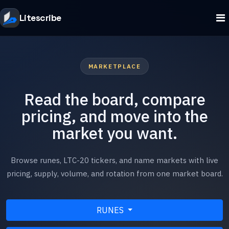
Litescribe
MARKETPLACE
Read the board, compare
pricing, and move into the
market you want.
Browse runes, LTC-20 tickers, and name markets with live
pricing, supply, volume, and rotation from one market board.
RUNES