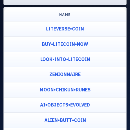
NAME
LITEVERSE•COIN
BUY•LITECOIN•NOW
LOOK•INTO•LITECOIN
ZENIONNAIRE
MOON•CHIKUN•RUNES
AI•OBJECTS•EVOLVED
ALIEN•BUTT•COIN