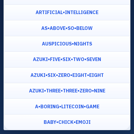
ARTIFICIAL•INTELLIGENCE
AS•ABOVE•SO•BELOW
AUSPICIOUS•NIGHTS
AZUKI•FIVE•SIX•TWO•SEVEN
AZUKI•SIX•ZERO•EIGHT•EIGHT
AZUKI•THREE•THREE•ZERO•NINE
A•BORING•LITECOIN•GAME
BABY•CHICK•EMOJI