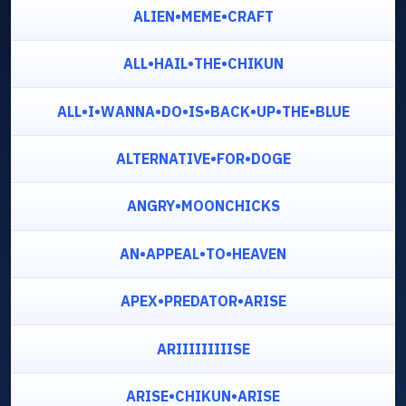
ALIEN•MEME•CRAFT
ALL•HAIL•THE•CHIKUN
ALL•I•WANNA•DO•IS•BACK•UP•THE•BLUE
ALTERNATIVE•FOR•DOGE
ANGRY•MOONCHICKS
AN•APPEAL•TO•HEAVEN
APEX•PREDATOR•ARISE
ARIIIIIIIIISE
ARISE•CHIKUN•ARISE