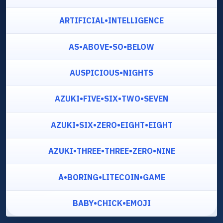
ARTIFICIAL•INTELLIGENCE
AS•ABOVE•SO•BELOW
AUSPICIOUS•NIGHTS
AZUKI•FIVE•SIX•TWO•SEVEN
AZUKI•SIX•ZERO•EIGHT•EIGHT
AZUKI•THREE•THREE•ZERO•NINE
A•BORING•LITECOIN•GAME
BABY•CHICK•EMOJI