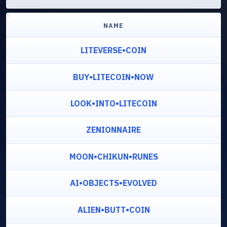
NAME
LITEVERSE•COIN
BUY•LITECOIN•NOW
LOOK•INTO•LITECOIN
ZENIONNAIRE
MOON•CHIKUN•RUNES
AI•OBJECTS•EVOLVED
ALIEN•BUTT•COIN