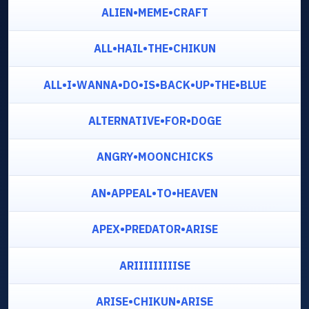
ALIEN•MEME•CRAFT
ALL•HAIL•THE•CHIKUN
ALL•I•WANNA•DO•IS•BACK•UP•THE•BLUE
ALTERNATIVE•FOR•DOGE
ANGRY•MOONCHICKS
AN•APPEAL•TO•HEAVEN
APEX•PREDATOR•ARISE
ARIIIIIIIIISE
ARISE•CHIKUN•ARISE