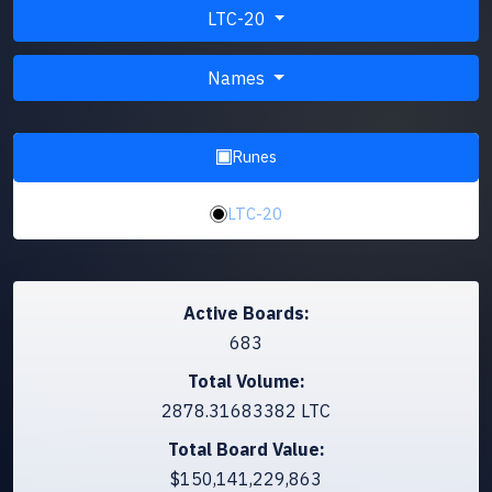
LTC-20
Names
Runes
LTC-20
Active Boards:
683
Total Volume:
2878.31683382 LTC
Total Board Value:
$150,141,229,863