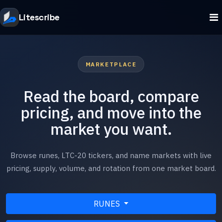
Litescribe
MARKETPLACE
Read the board, compare
pricing, and move into the
market you want.
Browse runes, LTC-20 tickers, and name markets with live
pricing, supply, volume, and rotation from one market board.
RUNES