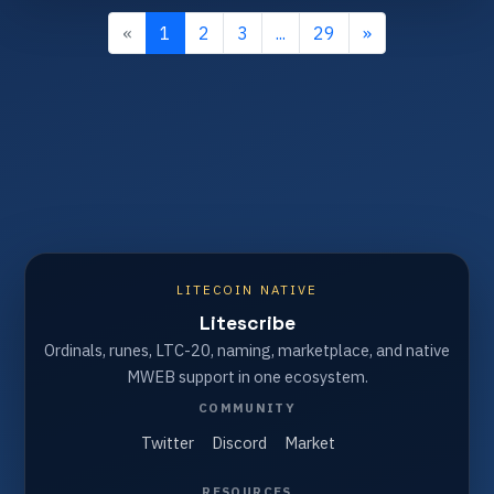
«
1
2
3
...
29
»
LITECOIN NATIVE
Litescribe
Ordinals, runes, LTC-20, naming, marketplace, and native
MWEB support in one ecosystem.
COMMUNITY
Twitter
Discord
Market
RESOURCES