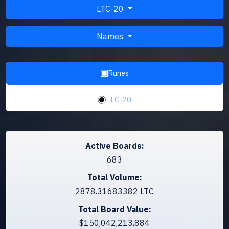
LTC-20
Names
Runes
LTC-20
Active Boards:
683
Total Volume:
2878.31683382 LTC
Total Board Value:
$150,042,213,884