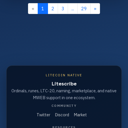
«
1
2
3
...
29
»
LITECOIN NATIVE
Litescribe
Ordinals, runes, LTC-20, naming, marketplace, and native
MWEB support in one ecosystem.
COMMUNITY
Twitter
Discord
Market
RESOURCES