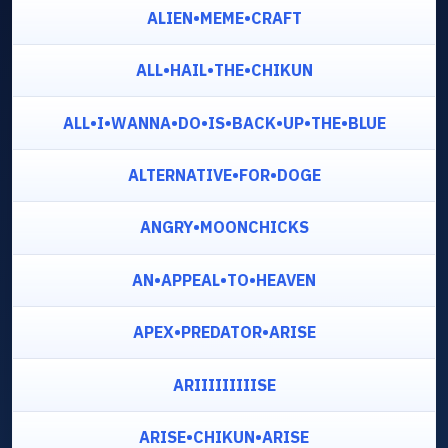
ALIEN•MEME•CRAFT
ALL•HAIL•THE•CHIKUN
ALL•I•WANNA•DO•IS•BACK•UP•THE•BLUE
ALTERNATIVE•FOR•DOGE
ANGRY•MOONCHICKS
AN•APPEAL•TO•HEAVEN
APEX•PREDATOR•ARISE
ARIIIIIIIIISE
ARISE•CHIKUN•ARISE