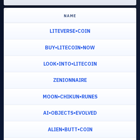
NAME
LITEVERSE•COIN
BUY•LITECOIN•NOW
LOOK•INTO•LITECOIN
ZENIONNAIRE
MOON•CHIKUN•RUNES
AI•OBJECTS•EVOLVED
ALIEN•BUTT•COIN