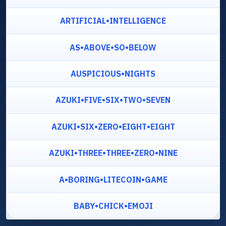
ARTIFICIAL•INTELLIGENCE
AS•ABOVE•SO•BELOW
AUSPICIOUS•NIGHTS
AZUKI•FIVE•SIX•TWO•SEVEN
AZUKI•SIX•ZERO•EIGHT•EIGHT
AZUKI•THREE•THREE•ZERO•NINE
A•BORING•LITECOIN•GAME
BABY•CHICK•EMOJI