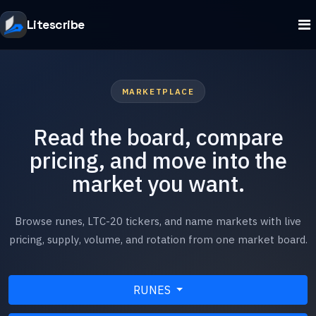
Litescribe
MARKETPLACE
Read the board, compare
pricing, and move into the
market you want.
Browse runes, LTC-20 tickers, and name markets with live
pricing, supply, volume, and rotation from one market board.
RUNES