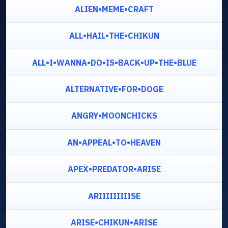
ALIEN•MEME•CRAFT
ALL•HAIL•THE•CHIKUN
ALL•I•WANNA•DO•IS•BACK•UP•THE•BLUE
ALTERNATIVE•FOR•DOGE
ANGRY•MOONCHICKS
AN•APPEAL•TO•HEAVEN
APEX•PREDATOR•ARISE
ARIIIIIIIIISE
ARISE•CHIKUN•ARISE