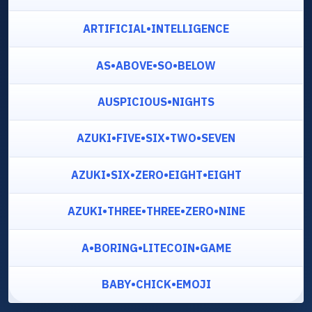
ARTIFICIAL•INTELLIGENCE
AS•ABOVE•SO•BELOW
AUSPICIOUS•NIGHTS
AZUKI•FIVE•SIX•TWO•SEVEN
AZUKI•SIX•ZERO•EIGHT•EIGHT
AZUKI•THREE•THREE•ZERO•NINE
A•BORING•LITECOIN•GAME
BABY•CHICK•EMOJI