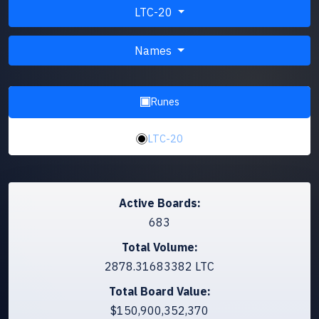
LTC-20
Names
Runes
LTC-20
Active Boards:
683
Total Volume:
2878.31683382 LTC
Total Board Value:
$150,900,352,370