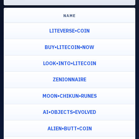
NAME
LITEVERSE•COIN
BUY•LITECOIN•NOW
LOOK•INTO•LITECOIN
ZENIONNAIRE
MOON•CHIKUN•RUNES
AI•OBJECTS•EVOLVED
ALIEN•BUTT•COIN