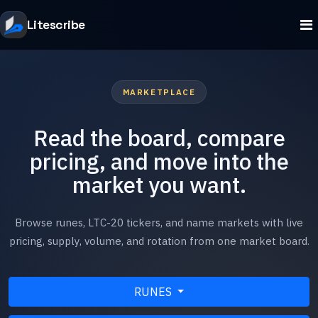
Litescribe
MARKETPLACE
Read the board, compare
pricing, and move into the
market you want.
Browse runes, LTC-20 tickers, and name markets with live
pricing, supply, volume, and rotation from one market board.
RUNES