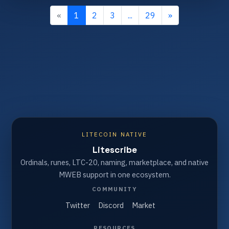
«
1
2
3
...
29
»
LITECOIN NATIVE
Litescribe
Ordinals, runes, LTC-20, naming, marketplace, and native
MWEB support in one ecosystem.
COMMUNITY
Twitter
Discord
Market
RESOURCES