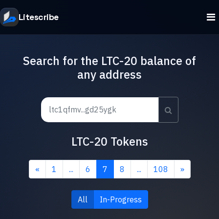
Litescribe
Search for the LTC-20 balance of
any address
LTC-20 Tokens
«
1
...
6
7
8
...
108
»
All
In-Progress