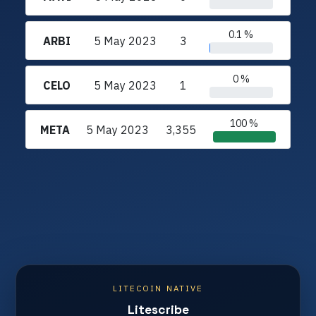
0.1 %
ARBI
5 May 2023
3
0 %
CELO
5 May 2023
1
100 %
META
5 May 2023
3,355
LITECOIN NATIVE
Litescribe