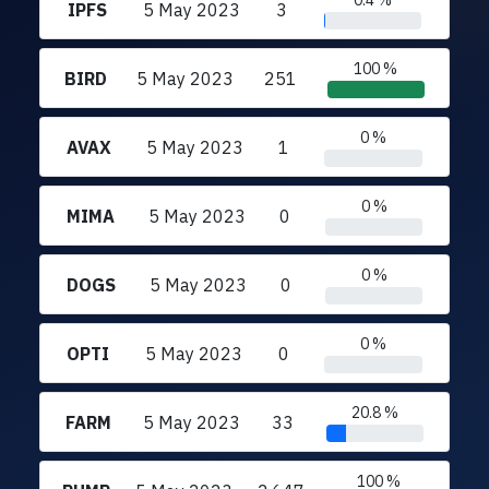
0.4 %
IPFS
5 May 2023
3
100 %
BIRD
5 May 2023
251
0 %
AVAX
5 May 2023
1
0 %
MIMA
5 May 2023
0
0 %
DOGS
5 May 2023
0
0 %
OPTI
5 May 2023
0
20.8 %
FARM
5 May 2023
33
100 %