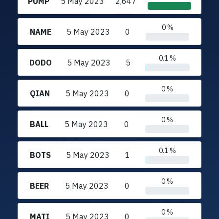
PUMP
5 May 2023
2,647
0 %
NAME
5 May 2023
0
0.1 %
DODO
5 May 2023
5
0 %
QIAN
5 May 2023
0
0 %
BALL
5 May 2023
0
0.1 %
BOTS
5 May 2023
1
0 %
BEER
5 May 2023
0
0 %
MATI
5 May 2023
0