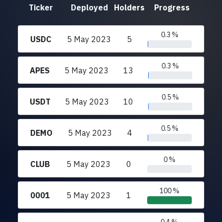
Ticker
Deployed
Holders
Progress
0.3 %
USDC
5 May 2023
5
0.3 %
APES
5 May 2023
13
0.5 %
USDT
5 May 2023
10
0.5 %
DEMO
5 May 2023
4
0 %
CLUB
5 May 2023
0
100 %
0001
5 May 2023
1